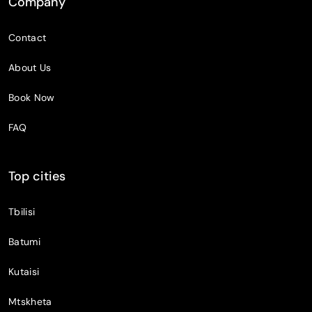
Company
Contact
About Us
Book Now
FAQ
Top cities
Tbilisi
Batumi
Kutaisi
Mtskheta