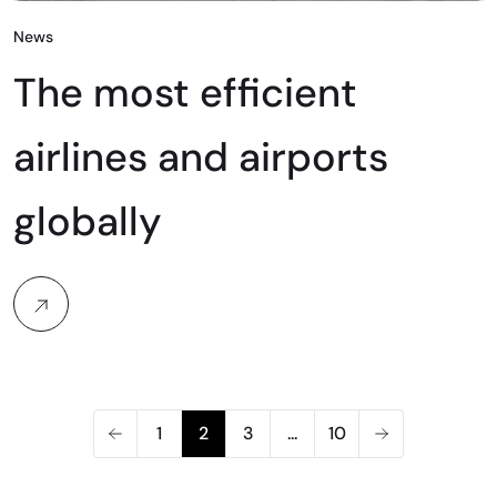
News
The most efficient
airlines and airports
globally
1
2
3
...
10