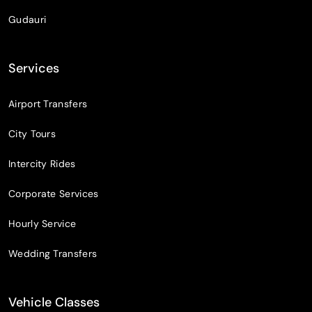
Gudauri
Services
Airport Transfers
City Tours
Intercity Rides
Corporate Services
Hourly Service
Wedding Transfers
Vehicle Classes