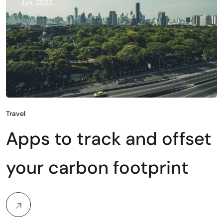
Jun, 2022
Travel
Apps to track and offset
your carbon footprint