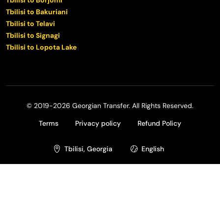
Tbilisi to Bakuriani
Tbilisi to Telavi
Tbilisi to Signagi
Tbilisi to Lopota Lake
© 2019-2026 Georgian Transfer. All Rights Reserved.
Terms
Privacy policy
Refund Policy
Tbilisi, Georgia
English