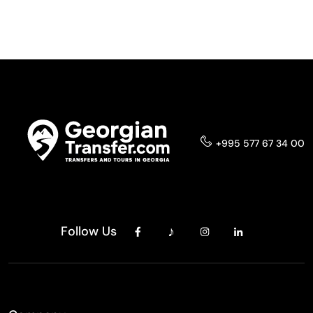
+995 577 67 34 00
Follow Us