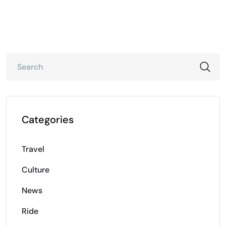
Categories
Travel
Culture
News
Ride