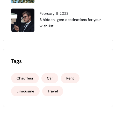
February 11, 2023
3 hidden-gem destinations for your
wish list
Tags
Chauffeur
Car
Rent
Limousine
Travel