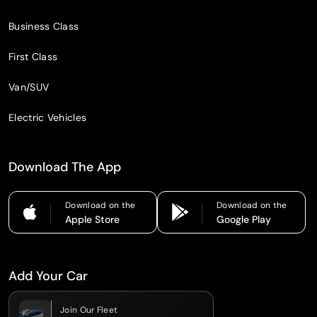
Business Class
First Class
Van/SUV
Electric Vehicles
Download The App
Download on the
Download on the
Apple Store
Google Play
Add Your Car
Join Our Fleet