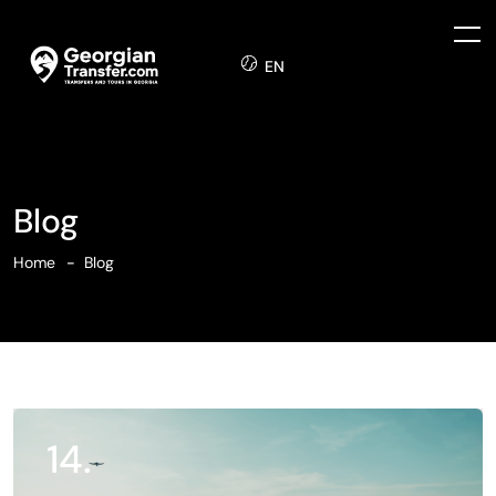
EN
Blog
Home
Blog
14.