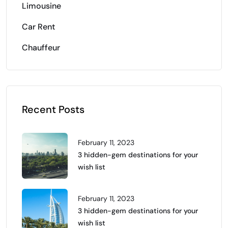
Limousine
Car Rent
Chauffeur
Recent Posts
February 11, 2023
3 hidden-gem destinations for your
wish list
February 11, 2023
3 hidden-gem destinations for your
wish list