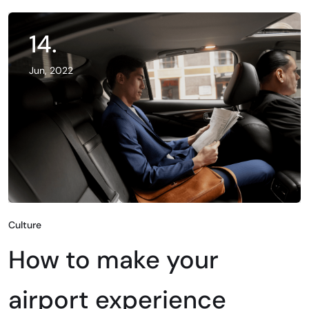
14.
Jun, 2022
Culture
How to make your
airport experience