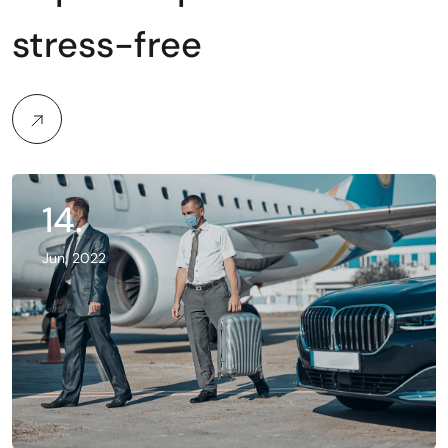
stress-free
14.
Jun, 2022