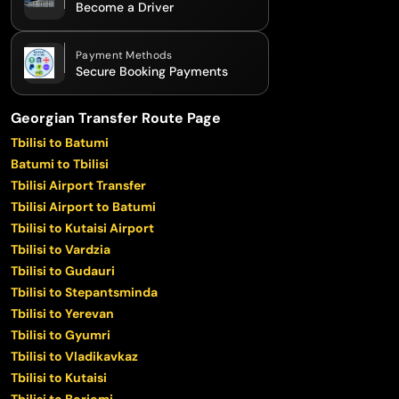
Become a Driver
Payment Methods
Secure Booking Payments
Georgian Transfer Route Page
Tbilisi to Batumi
Batumi to Tbilisi
Tbilisi Airport Transfer
Tbilisi Airport to Batumi
Tbilisi to Kutaisi Airport
Tbilisi to Vardzia
Tbilisi to Gudauri
Tbilisi to Stepantsminda
Tbilisi to Yerevan
Tbilisi to Gyumri
Tbilisi to Vladikavkaz
Tbilisi to Kutaisi
Tbilisi to Borjomi