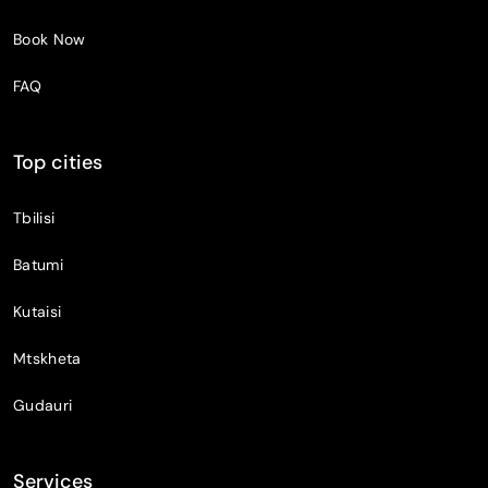
Book Now
FAQ
Top cities
Tbilisi
Batumi
Kutaisi
Mtskheta
Gudauri
Services