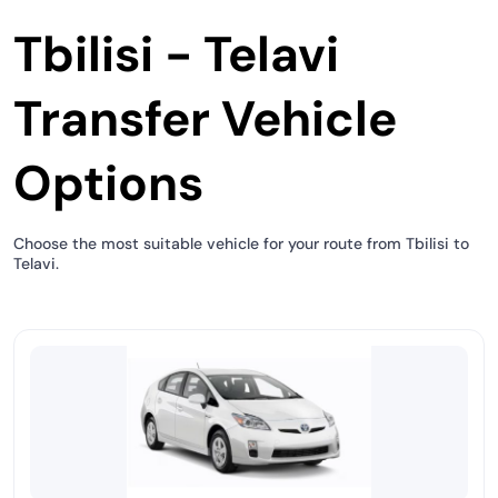
Tbilisi - Telavi
Transfer Vehicle
Options
Choose the most suitable vehicle for your route from Tbilisi to
Telavi.