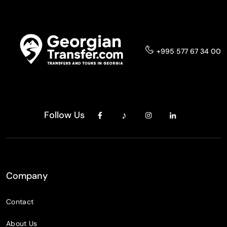
+995 577 67 34 00
Follow Us
Company
Contact
About Us