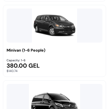
Minivan (1-6 People)
Capacity: 1-6
380.00 GEL
$140.74