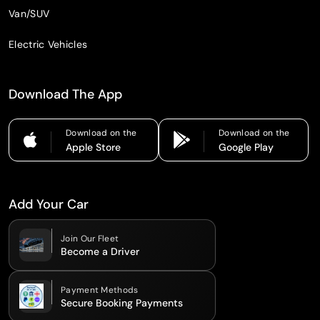
Van/SUV
Electric Vehicles
Download The App
Download on the
Download on the
Apple Store
Google Play
Add Your Car
Join Our Fleet
Become a Driver
Payment Methods
Secure Booking Payments