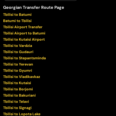
Georgian Transfer Route Page
Tbilisi to Batumi
Batumi to Tbilisi
Tbilisi Airport Transfer
Tbilisi Airport to Batumi
Tbilisi to Kutaisi Airport
Tbilisi to Vardzia
Tbilisi to Gudauri
Tbilisi to Stepantsminda
Tbilisi to Yerevan
Tbilisi to Gyumri
Tbilisi to Vladikavkaz
Tbilisi to Kutaisi
Tbilisi to Borjomi
Tbilisi to Bakuriani
Tbilisi to Telavi
Tbilisi to Signagi
Tbilisi to Lopota Lake