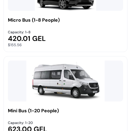
Micro Bus (1-8 People)
Capacity: 1-8
420.01 GEL
$155.56
Mini Bus (1-20 People)
Capacity: 1-20
623.00 GEL