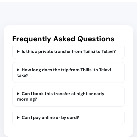
Frequently Asked Questions
Is this a private transfer from Tbilisi to Telavi?
How long does the trip from Tbilisi to Telavi
take?
Can I book this transfer at night or early
morning?
Can I pay online or by card?