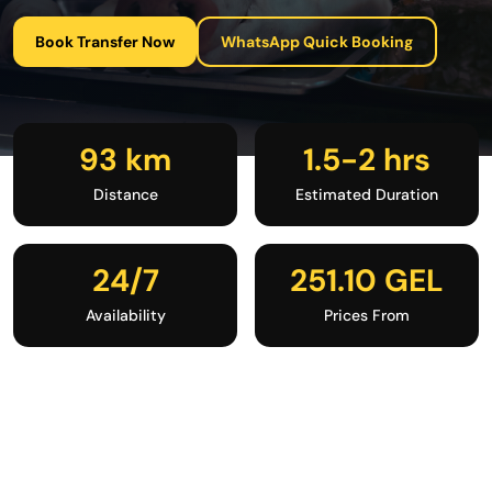
Book Transfer Now
WhatsApp Quick Booking
93 km
1.5-2 hrs
Distance
Estimated Duration
24/7
251.10 GEL
Availability
Prices From