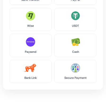
Wise
USDT
Paysend
Cash
Bank Link
Secure Payment