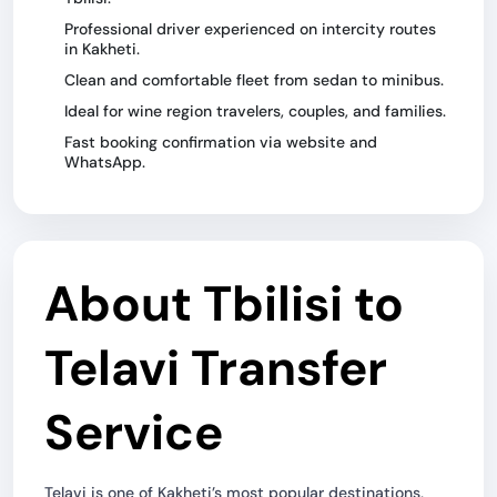
Professional driver experienced on intercity routes
in Kakheti.
Clean and comfortable fleet from sedan to minibus.
Ideal for wine region travelers, couples, and families.
Fast booking confirmation via website and
WhatsApp.
About Tbilisi to
Telavi Transfer
Service
Telavi is one of Kakheti’s most popular destinations,