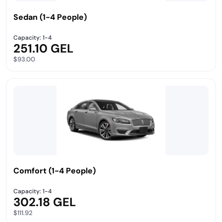
Sedan (1-4 People)
Capacity: 1-4
251.10 GEL
$93.00
Comfort (1-4 People)
Capacity: 1-4
302.18 GEL
$111.92