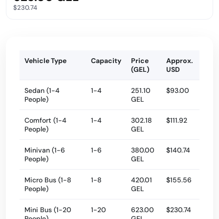
$230.74
Vehicle Type
Capacity
Price
Approx.
(GEL)
USD
Sedan (1-4
1-4
251.10
$93.00
People)
GEL
Comfort (1-4
1-4
302.18
$111.92
People)
GEL
Minivan (1-6
1-6
380.00
$140.74
People)
GEL
Micro Bus (1-8
1-8
420.01
$155.56
People)
GEL
Mini Bus (1-20
1-20
623.00
$230.74
People)
GEL