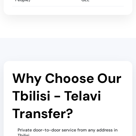
Why Choose Our
Tbilisi - Telavi
Transfer?
Private door-to-door service from any address in
Tbilisi.