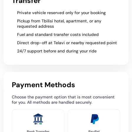
Transfer
Private vehicle reserved only for your booking
Pickup from Tbilisi hotel, apartment, or any
requested address
Fuel and standard transfer costs included
Direct drop-off at Telavi or nearby requested point
24/7 support before and during your ride
Payment Methods
Choose the payment option that is most convenient
for you. All methods are handled securely.
Bank Transfer
PayPal