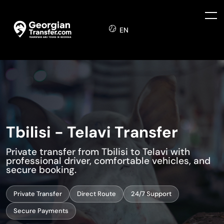
EN
Tbilisi - Telavi Transfer
Private transfer from Tbilisi to Telavi with
professional driver, comfortable vehicles, and
secure booking.
Private Transfer
Direct Route
24/7 Support
Secure Payments