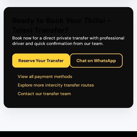
Ready to Book Your Tbilisi -
Telavi Transfer?
Book now for a direct private transfer with professional
driver and quick confirmation from our team.
Reserve Your Transfer
Chat on WhatsApp
View all payment methods
Explore more intercity transfer routes
Contact our transfer team