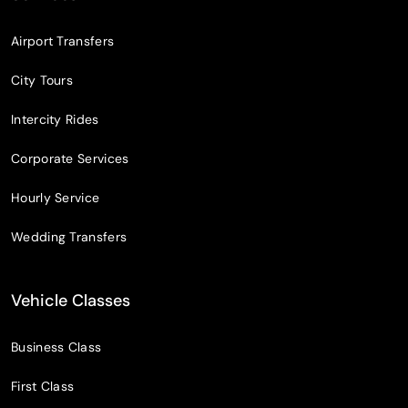
Airport Transfers
City Tours
Intercity Rides
Corporate Services
Hourly Service
Wedding Transfers
Vehicle Classes
Business Class
First Class