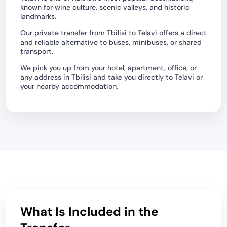
known for wine culture, scenic valleys, and historic
landmarks.
Our private transfer from Tbilisi to Telavi offers a direct
and reliable alternative to buses, minibuses, or shared
transport.
We pick you up from your hotel, apartment, office, or
any address in Tbilisi and take you directly to Telavi or
your nearby accommodation.
What Is Included in the