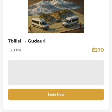
Tbilisi → Gudauri
₾270
120 km
Book Now