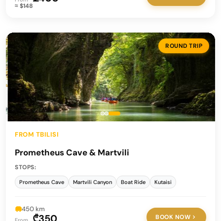
≈ $148
ROUND TRIP
FROM TBILISI
Prometheus Cave & Martvili
STOPS:
Prometheus Cave
Martvili Canyon
Boat Ride
Kutaisi
450 km
₾350
BOOK NOW
From