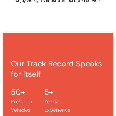
enjoy Georgia's finest transportation service.
Our Track Record Speaks
for Itself
50+
5+
Premium
Years
Vehicles
Experience