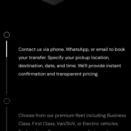
Book Your Ride
Contact us via phone, WhatsApp, or email to book
your transfer. Specify your pickup location,
destination, date, and time. We'll provide instant
confirmation and transparent pricing.
Select Your Vehicle
Choose from our premium fleet including Business
Class, First Class, Van/SUV, or Electric vehicles.