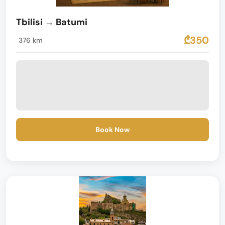
Tbilisi → Batumi
₾350
376 km
Book Now