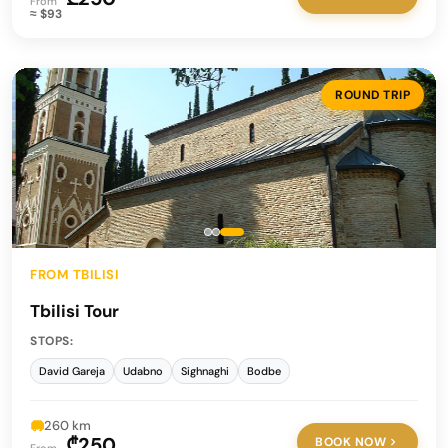
From
≈ $93
ROUND TRIP
FROM TBILISI
Tbilisi Tour
STOPS:
David Gareja
Udabno
Sighnaghi
Bodbe
260 km
₾250
BOOK NOW