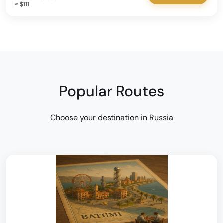
≈ $111
Popular Routes
Choose your destination in Russia