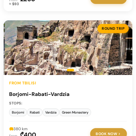
From
≈ $93
ROUND TRIP
FROM TBILISI
Borjomi-Rabati-Vardzia
STOPS:
Borjomi
Rabati
Vardzia
Green Monastery
380 km
₾400
BOOK NOW
From