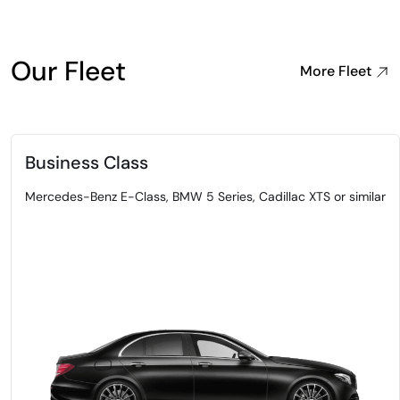
Our Fleet
More Fleet
Business Class
Mercedes-Benz E-Class, BMW 5 Series, Cadillac XTS or similar