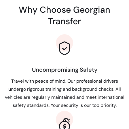
Why Choose Georgian
Transfer
Uncompromising Safety
Travel with peace of mind. Our professional drivers
undergo rigorous training and background checks. All
vehicles are regularly maintained and meet international
safety standards. Your security is our top priority.