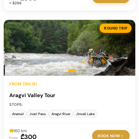
≈ $296
ROUND TRIP
FROM TBILISI
Aragvi Valley Tour
STOPS:
Ananuri
Jvari Pass
Aragvi River
Jinvali Lake
160 km
₾300
BOOK NOW
From