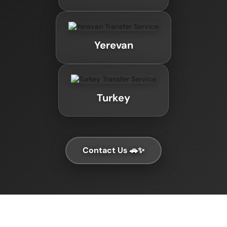
Yerevan
Turkey
Contact Us 🚗✨