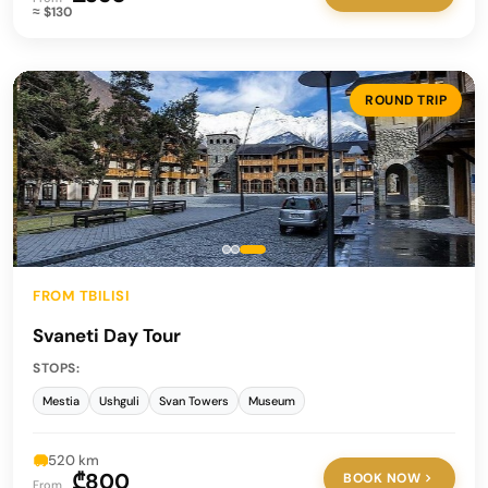
≈ $130
ROUND TRIP
FROM TBILISI
Svaneti Day Tour
STOPS:
Mestia
Ushguli
Svan Towers
Museum
520 km
₾800
BOOK NOW
From