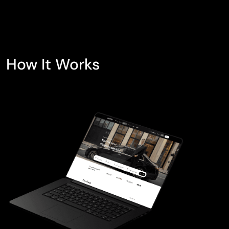
How It Works