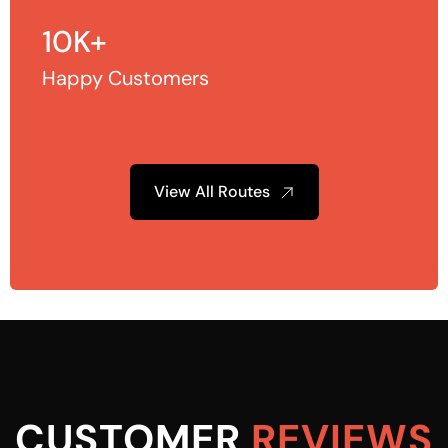
10K+
Happy Customers
View All Routes
CUSTOMER
REVIEWS