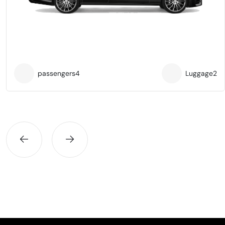
passengers
4
Luggage
2