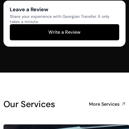
Leave a Review
Share your experience with Georgian Transfer. It only
takes a minute.
Write a Review
Our Services
More Services