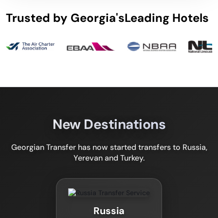
Trusted by Georgia's
Leading Hotels
New Destinations
Georgian Transfer has now started transfers to Russia,
Yerevan and Turkey.
Russia