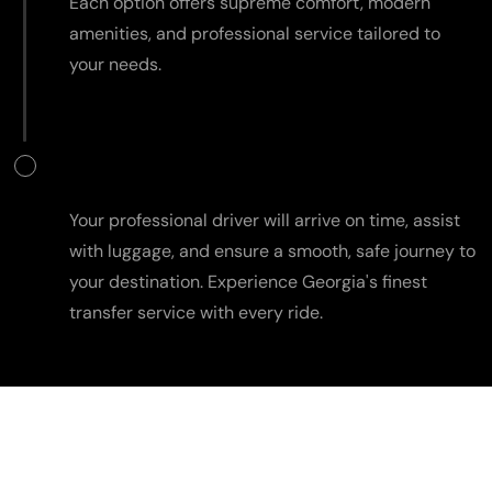
Each option offers supreme comfort, modern
amenities, and professional service tailored to
your needs.
Travel in Comfort
Your professional driver will arrive on time, assist
with luggage, and ensure a smooth, safe journey to
your destination. Experience Georgia's finest
transfer service with every ride.