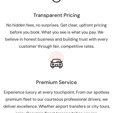
Transparent Pricing
No hidden fees, no surprises. Get clear, upfront pricing
before you book. What you see is what you pay. We
believe in honest business and building trust with every
customer through fair, competitive rates.
Premium Service
Experience luxury at every touchpoint. From our spotless
premium fleet to our courteous professional drivers, we
deliver excellence. Whether airport transfers or city tours,