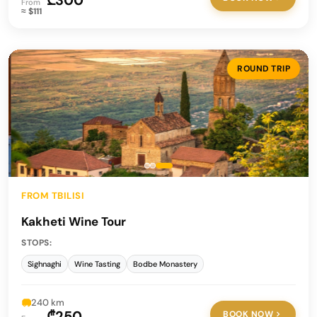
₾300
From
≈ $111
ROUND TRIP
FROM TBILISI
Kakheti Wine Tour
STOPS:
Sighnaghi
Wine Tasting
Bodbe Monastery
240 km
₾250
BOOK NOW