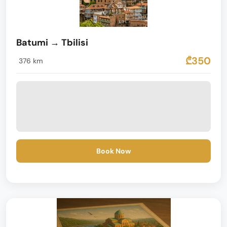
Batumi → Tbilisi
₾350
376 km
Book Now