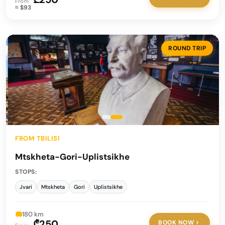
From
≈ $93
ROUND TRIP
FROM TBILISI
Mtskheta-Gori-Uplistsikhe
STOPS:
Jvari
Mtskheta
Gori
Uplistsikhe
180 km
₾250
BOOK NOW