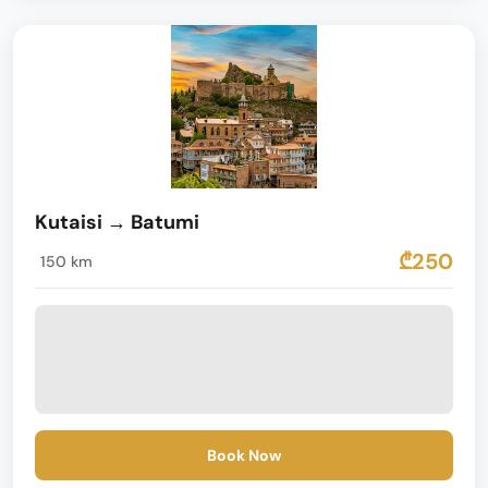
Kutaisi → Batumi
₾250
150 km
Book Now