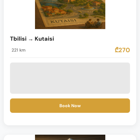
Tbilisi → Kutaisi
₾270
221 km
Book Now