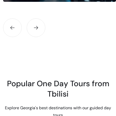
Batumi, Kutaisi, Gudauri, or any destination within Georgia.
Professional drivers, premium vehicles, fair prices.
Popular One Day Tours from
Tbilisi
Explore Georgia's best destinations with our guided day
tours