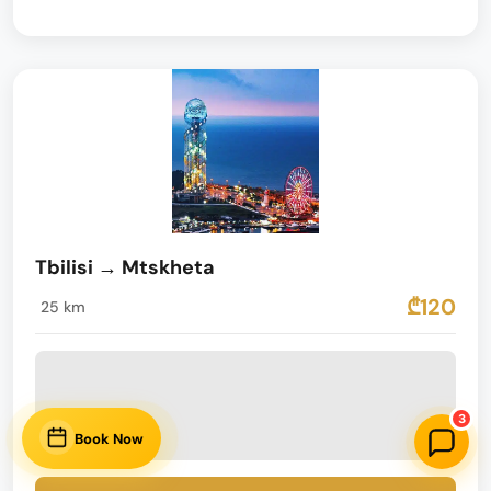
Tbilisi → Mtskheta
₾120
25 km
3
Book Now