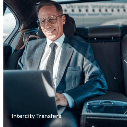
Intercity Transfers
Travel between Georgian cities in comfort. Tbilisi to