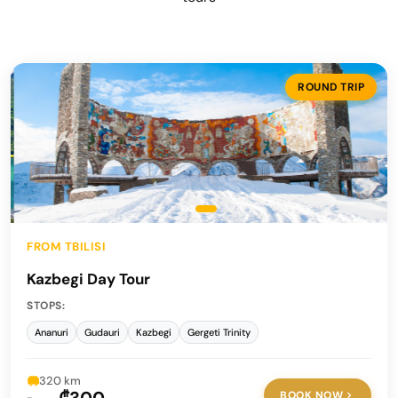
ROUND TRIP
FROM TBILISI
Kazbegi Day Tour
STOPS:
Ananuri
Gudauri
Kazbegi
Gergeti Trinity
320 km
BOOK NOW