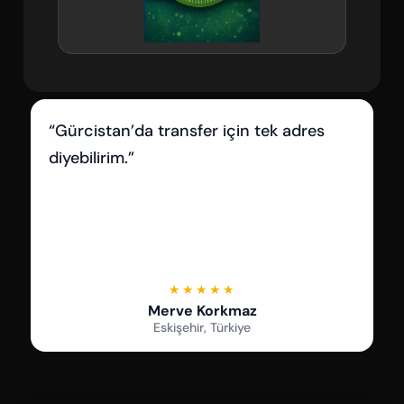
“İletişimleri çok iyi, her sorumuza hızlı
dönüş aldık.”
★★★★★
Serkan Çetin
Samsun, Türkiye