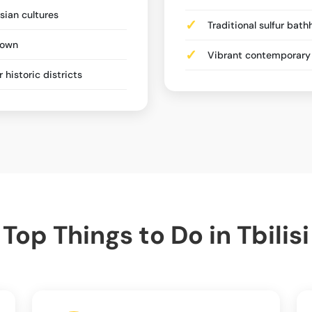
sian cultures
Traditional sulfur bat
Town
Vibrant contemporary 
historic districts
Top Things to Do in Tbilisi