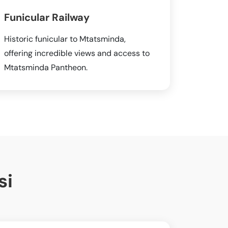
Funicular Railway
Historic funicular to Mtatsminda,
offering incredible views and access to
Mtatsminda Pantheon.
si