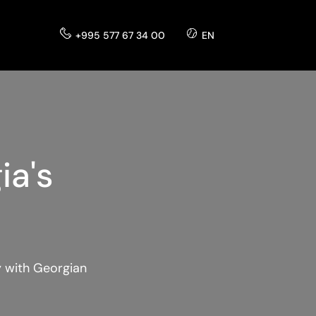
+995 577 67 34 00
EN
ia's
y with Georgian