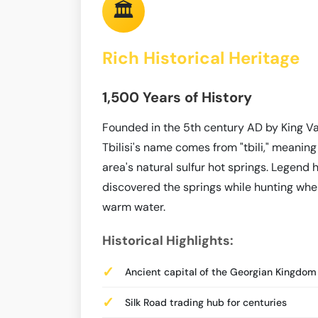
🏛️
Rich Historical Heritage
1,500 Years of History
Founded in the 5th century AD by King Va
Tbilisi's name comes from "tbili," meaning
area's natural sulfur hot springs. Legend 
discovered the springs while hunting when 
warm water.
Historical Highlights:
Ancient capital of the Georgian Kingdom
Silk Road trading hub for centuries