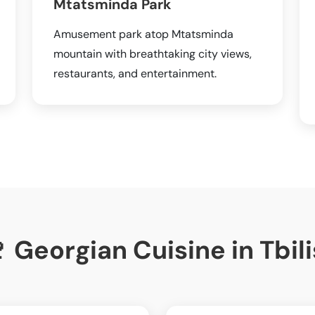
Mtatsminda Park
Amusement park atop Mtatsminda
mountain with breathtaking city views,
restaurants, and entertainment.
 Georgian Cuisine in Tbili