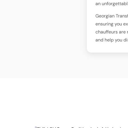
an unforgettabl
Georgian Transf
ensuring you ex
chauffeurs are 
and help you d