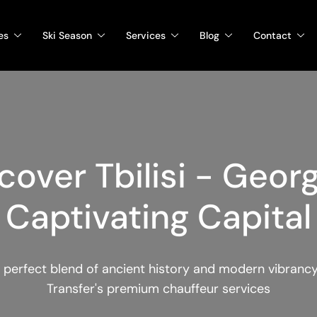
es
Ski Season
Services
Blog
Contact
cover Tbilisi - Georg
Captivating Capital
 perfect blend of ancient history and modern vibranc
Transfer's premium chauffeur services