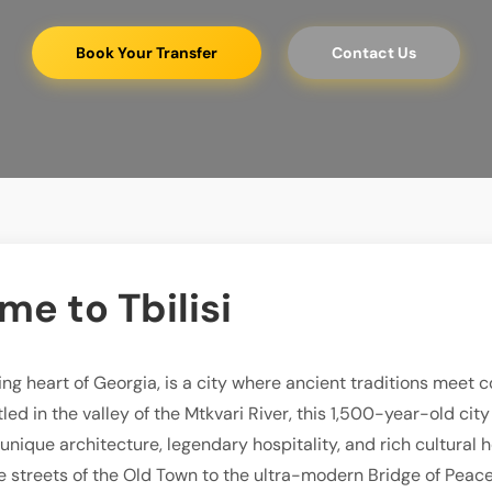
Book Your Transfer
Contact Us
e to Tbilisi
ating heart of Georgia, is a city where ancient traditions meet
led in the valley of the Mtkvari River, this 1,500-year-old cit
s unique architecture, legendary hospitality, and rich cultural 
 streets of the Old Town to the ultra-modern Bridge of Peace, 