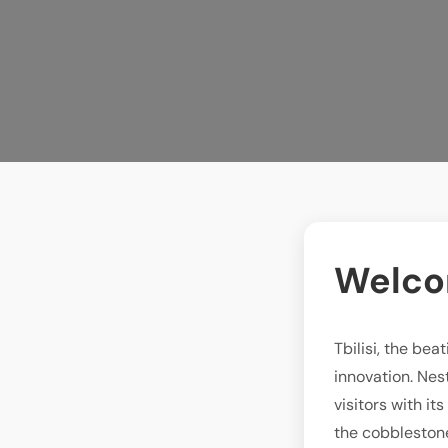
Welcom
Tbilisi, the be
innovation. Nest
visitors with it
the cobblestone