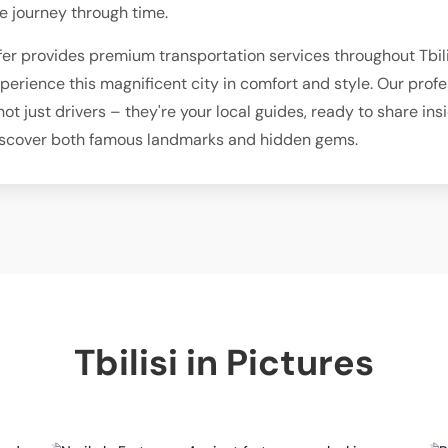
e journey through time.
er provides premium transportation services throughout Tbil
perience this magnificent city in comfort and style. Our profe
not just drivers – they're your local guides, ready to share in
iscover both famous landmarks and hidden gems.
Tbilisi in Pictures