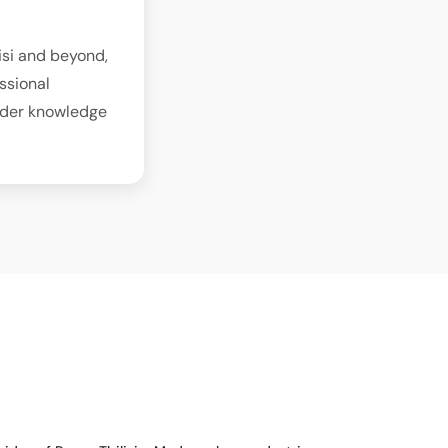
isi and beyond,
ssional
sider knowledge