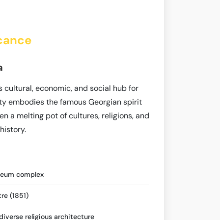
icance
a
s cultural, economic, and social hub for
ity embodies the famous Georgian spirit
en a melting pot of cultures, religions, and
history.
seum complex
re (1851)
iverse religious architecture