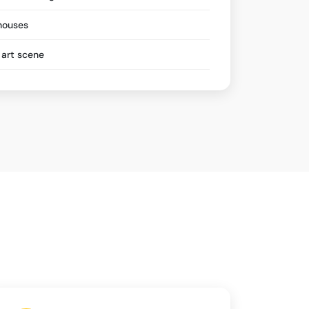
hhouses
art scene