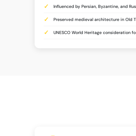
Influenced by Persian, Byzantine, and Rus
Preserved medieval architecture in Old 
UNESCO World Heritage consideration for 