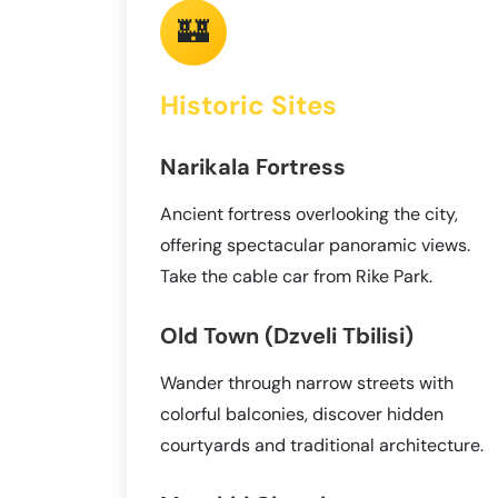
🏰
Historic Sites
Narikala Fortress
Ancient fortress overlooking the city,
offering spectacular panoramic views.
Take the cable car from Rike Park.
Old Town (Dzveli Tbilisi)
Wander through narrow streets with
colorful balconies, discover hidden
courtyards and traditional architecture.