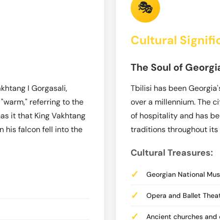
🎭
Cultural Signif
The Soul of Georgi
khtang I Gorgasali,
Tbilisi has been Georgia'
 "warm," referring to the
over a millennium. The c
has it that King Vakhtang
of hospitality and has be
his falcon fell into the
traditions throughout its 
Cultural Treasures:
Georgian National Mu
Opera and Ballet Theat
Ancient churches and d