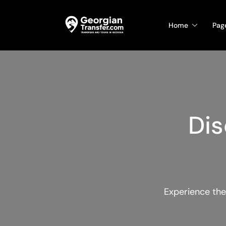
Home
Pag
Dis
Experience the