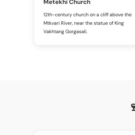
Metekhi Church
12th-century church on a cliff above the
Mtkvari River, near the statue of King
Vakhtang Gorgasali.
