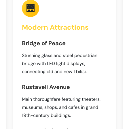
🌉
Modern Attractions
Bridge of Peace
Stunning glass and steel pedestrian
bridge with LED light displays,
connecting old and new Tbilisi.
Rustaveli Avenue
Main thoroughfare featuring theaters,
museums, shops, and cafes in grand
19th-century buildings.