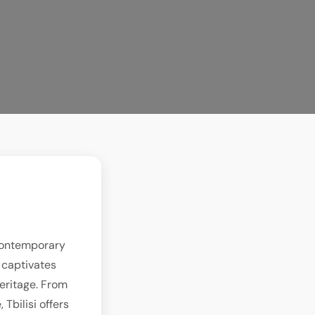
 contemporary
y captivates
heritage. From
Tbilisi offers