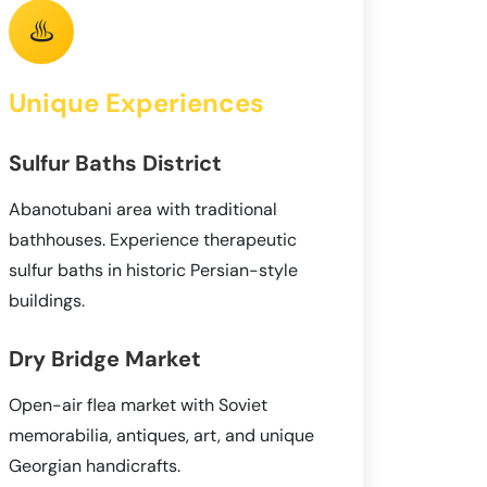
♨️
Unique Experiences
Sulfur Baths District
Abanotubani area with traditional
bathhouses. Experience therapeutic
sulfur baths in historic Persian-style
buildings.
Dry Bridge Market
Open-air flea market with Soviet
memorabilia, antiques, art, and unique
Georgian handicrafts.