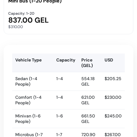
Mini Bus (1-20 People)
Capacity: 1-20
837.00 GEL
$310.00
Vehicle Type
Capacity
Price
USD
(GEL)
Sedan (1-4
1-4
554.18
$205.25
People)
GEL
Comfort (1-4
1-4
621.00
$230.00
People)
GEL
Minivan (1-6
1-6
661.50
$245.00
People)
GEL
Microbus (1-7
1-7
720.90
$267.00