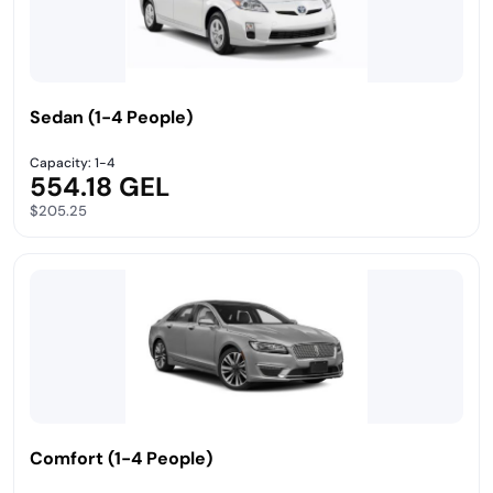
Sedan (1-4 People)
Capacity: 1-4
554.18 GEL
$205.25
Comfort (1-4 People)