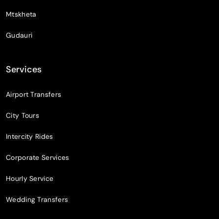
Mtskheta
Gudauri
Services
Airport Transfers
City Tours
Intercity Rides
Corporate Services
Hourly Service
Wedding Transfers