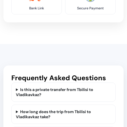
Bank Link
Secure Payment
Frequently Asked Questions
Is this a private transfer from Tbilisi to
Vladikavkaz?
How long does the trip from Tbilisi to
Vladikavkaz take?