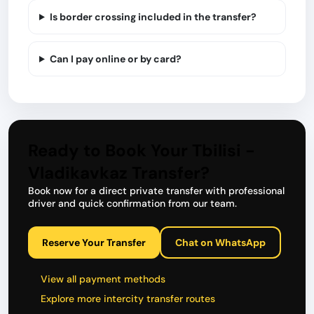
Is border crossing included in the transfer?
Can I pay online or by card?
Ready to Book Your Tbilisi -
Vladikavkaz Transfer?
Book now for a direct private transfer with professional
driver and quick confirmation from our team.
Reserve Your Transfer
Chat on WhatsApp
View all payment methods
Explore more intercity transfer routes