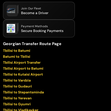
Join Our Fleet
Become a Driver
Payment Methods
Secure Booking Payments
Georgian Transfer Route Page
Tbilisi to Batumi
Batumi to Tbilisi
Tbilisi Airport Transfer
Tbilisi Airport to Batumi
Tbilisi to Kutaisi Airport
Tbilisi to Vardzia
Tbilisi to Gudauri
Tbilisi to Stepantsminda
Tbilisi to Yerevan
Tbilisi to Gyumri
Tbilisi to Vladikavkaz