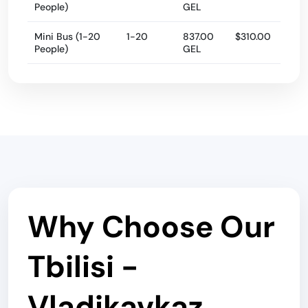
People)
GEL
Mini Bus (1-20
1-20
837.00
$310.00
People)
GEL
Why Choose Our
Tbilisi -
Vladikavkaz