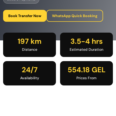
Book Transfer Now
WhatsApp Quick Booking
197 km
3.5-4 hrs
Distance
Estimated Duration
24/7
554.18 GEL
Availability
Prices From