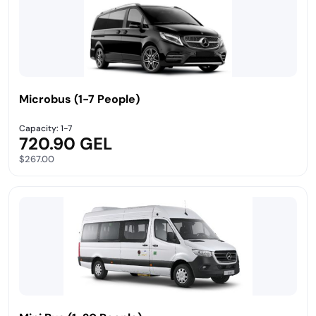
Microbus (1-7 People)
Capacity: 1-7
720.90 GEL
$267.00