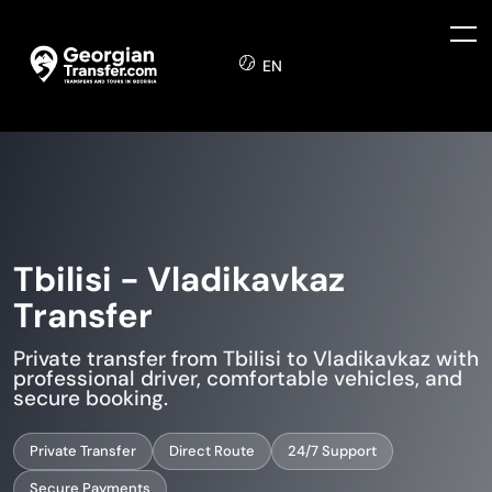
EN
Tbilisi - Vladikavkaz
Transfer
Private transfer from Tbilisi to Vladikavkaz with
professional driver, comfortable vehicles, and
secure booking.
Private Transfer
Direct Route
24/7 Support
Secure Payments