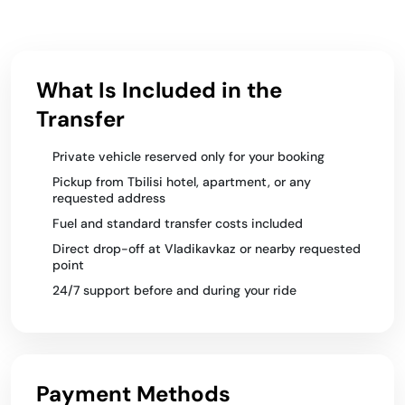
What Is Included in the
Transfer
Private vehicle reserved only for your booking
Pickup from Tbilisi hotel, apartment, or any
requested address
Fuel and standard transfer costs included
Direct drop-off at Vladikavkaz or nearby requested
point
24/7 support before and during your ride
Payment Methods