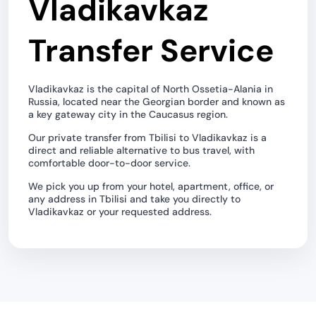
Vladikavkaz
Transfer Service
Vladikavkaz is the capital of North Ossetia-Alania in
Russia, located near the Georgian border and known as
a key gateway city in the Caucasus region.
Our private transfer from Tbilisi to Vladikavkaz is a
direct and reliable alternative to bus travel, with
comfortable door-to-door service.
We pick you up from your hotel, apartment, office, or
any address in Tbilisi and take you directly to
Vladikavkaz or your requested address.