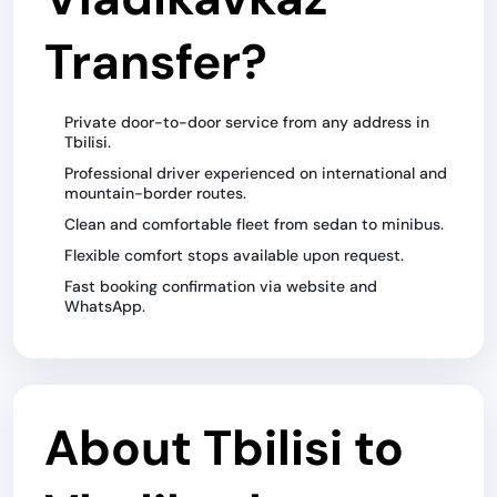
Transfer?
Private door-to-door service from any address in
Tbilisi.
Professional driver experienced on international and
mountain-border routes.
Clean and comfortable fleet from sedan to minibus.
Flexible comfort stops available upon request.
Fast booking confirmation via website and
WhatsApp.
About Tbilisi to