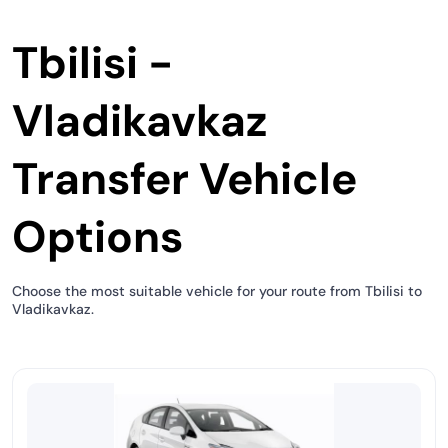
Tbilisi -
Vladikavkaz
Transfer Vehicle
Options
Choose the most suitable vehicle for your route from Tbilisi to
Vladikavkaz.