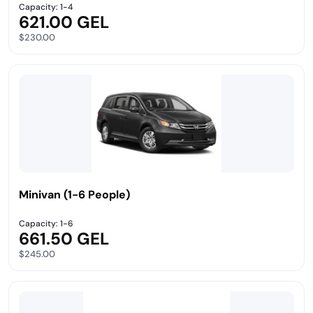
Capacity: 1-4
621.00 GEL
$230.00
Minivan (1-6 People)
Capacity: 1-6
661.50 GEL
$245.00