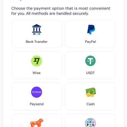
Choose the payment option that is most convenient
for you. All methods are handled securely.
Bank Transfer
PayPal
Wise
USDT
Paysend
Cash