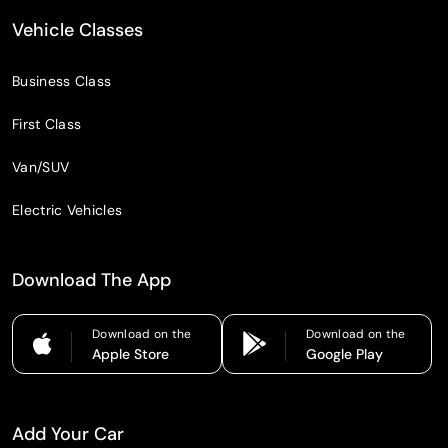
Vehicle Classes
Business Class
First Class
Van/SUV
Electric Vehicles
Download The App
Download on the
Download on the
Apple Store
Google Play
Add Your Car