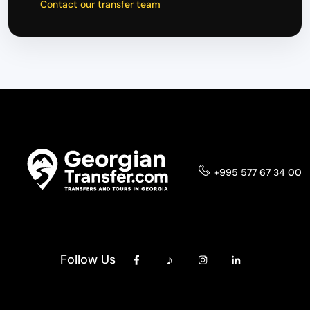
Contact our transfer team
+995 577 67 34 00
Follow Us