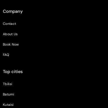
Company
Contact
About Us
Book Now
FAQ
Top cities
Tbilisi
Batumi
Kutaisi