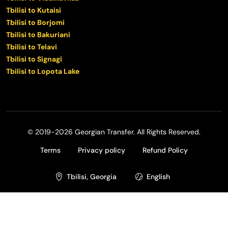
Tbilisi to Kutaisi
Tbilisi to Borjomi
Tbilisi to Bakuriani
Tbilisi to Telavi
Tbilisi to Signagi
Tbilisi to Lopota Lake
© 2019-2026 Georgian Transfer. All Rights Reserved.
Terms
Privacy policy
Refund Policy
Tbilisi, Georgia
English