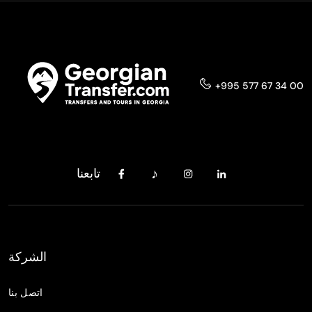
+995 577 67 34 00
تابعنا
الشركة
اتصل بنا