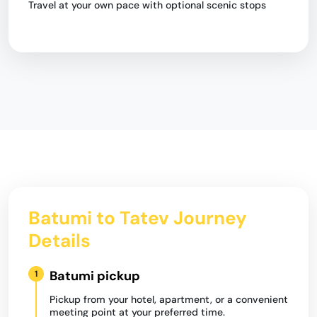
Travel at your own pace with optional scenic stops
Batumi to Tatev Journey
Details
Batumi pickup
1
Pickup from your hotel, apartment, or a convenient
meeting point at your preferred time.