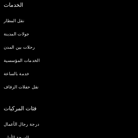
الخدمات
نقل المطار
جولات المدينة
رحلات بين المدن
الخدمات المؤسسية
خدمة بالساعة
نقل حفلات الزفاف
فئات المركبات
درجة رجال الأعمال
الدرجة الأولى