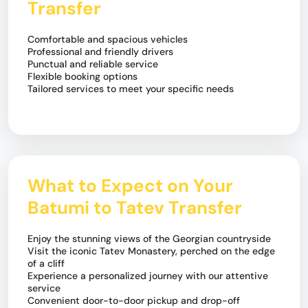
Transfer
Comfortable and spacious vehicles
Professional and friendly drivers
Punctual and reliable service
Flexible booking options
Tailored services to meet your specific needs
What to Expect on Your
Batumi to Tatev Transfer
Enjoy the stunning views of the Georgian countryside
Visit the iconic Tatev Monastery, perched on the edge
of a cliff
Experience a personalized journey with our attentive
service
Convenient door-to-door pickup and drop-off