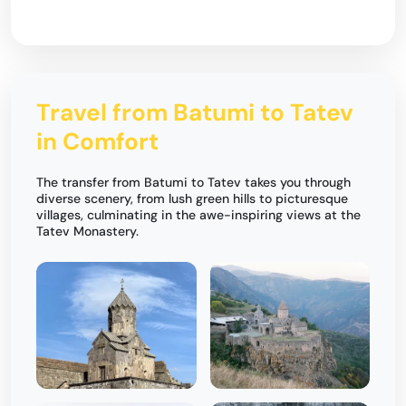
Travel from Batumi to Tatev
in Comfort
The transfer from Batumi to Tatev takes you through
diverse scenery, from lush green hills to picturesque
villages, culminating in the awe-inspiring views at the
Tatev Monastery.