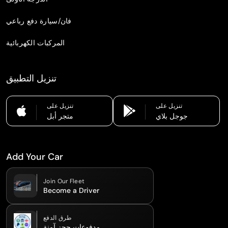
فان/سيارة دفع رباعي
المركبات الكهربائية
تنزيل التطبيق
تنزيل على
تنزيل على
متجر أبل
جوجل بلاي
Add Your Car
Join Our Fleet
Become a Driver
طرق الدفع
مدفوعات حجز آمنة