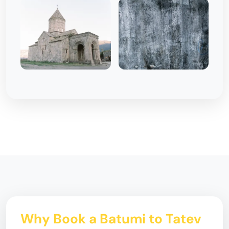
Why Book a Batumi to Tatev