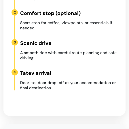
Comfort stop (optional)
2
Short stop for coffee, viewpoints, or essentials if
needed.
Scenic drive
3
A smooth ride with careful route planning and safe
driving.
Tatev arrival
4
Door-to-door drop-off at your accommodation or
final destination.