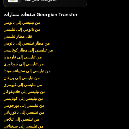
صفحات مسارات Georgian Transfer
من تبليسي إلى باتومي
من باتومي إلى تبليسي
نقل مطار تبليسي
من مطار تبليسي إلى باتومي
من تبليسي إلى مطار كوتايسي
من تبليسي إلى فارديزيا
من تبليسي إلى جوداوري
من تبليسي إلى ستيبانتسميندا
من تبليسي إلى يريفان
من تبليسي إلى غيومري
من تبليسي إلى فلاديقوقاز
من تبليسي إلى كوتايسي
من تبليسي إلى بورجومي
من تبليسي إلى باكورياني
من تبليسي إلى تيلافي
من تبليسي إلى سيغناغي