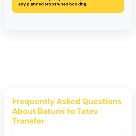
any planned stops when booking.
Frequently Asked Questions
About Batumi to Tatev
Transfer