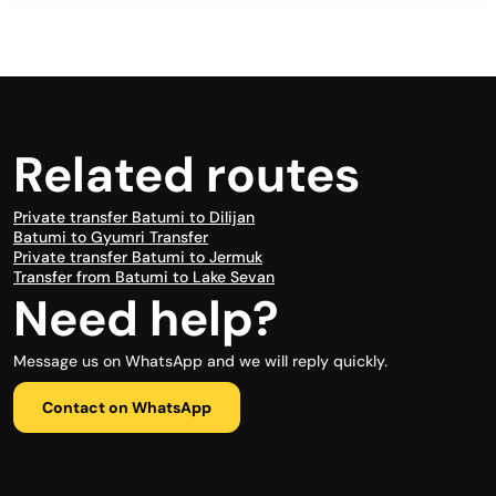
Related routes
Private transfer Batumi to Dilijan
Batumi to Gyumri Transfer
Private transfer Batumi to Jermuk
Transfer from Batumi to Lake Sevan
Need help?
Message us on WhatsApp and we will reply quickly.
Contact on WhatsApp