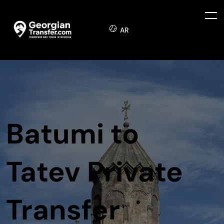
AR
Batumi to
Tatev Private
Transfer