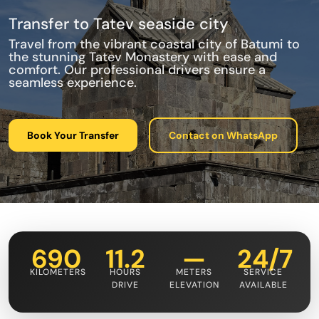
Transfer to Tatev seaside city
Travel from the vibrant coastal city of Batumi to
the stunning Tatev Monastery with ease and
comfort. Our professional drivers ensure a
seamless experience.
Book Your Transfer
Contact on WhatsApp
690
11.2
—
24/7
KILOMETERS
HOURS
METERS
SERVICE
DRIVE
ELEVATION
AVAILABLE