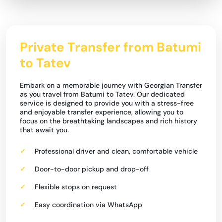
Private Transfer from Batumi
to Tatev
Embark on a memorable journey with Georgian Transfer
as you travel from Batumi to Tatev. Our dedicated
service is designed to provide you with a stress-free
and enjoyable transfer experience, allowing you to
focus on the breathtaking landscapes and rich history
that await you.
Professional driver and clean, comfortable vehicle
Door-to-door pickup and drop-off
Flexible stops on request
Easy coordination via WhatsApp