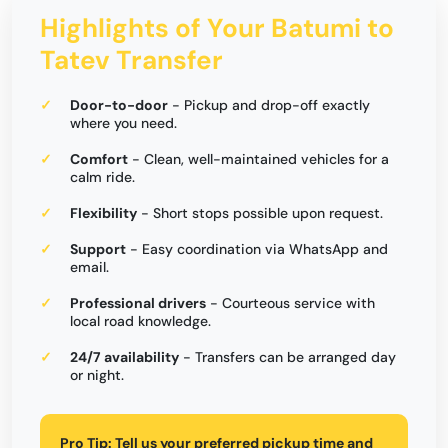
Highlights of Your Batumi to
Tatev Transfer
Door-to-door
- Pickup and drop-off exactly
where you need.
Comfort
- Clean, well-maintained vehicles for a
calm ride.
Flexibility
- Short stops possible upon request.
Support
- Easy coordination via WhatsApp and
email.
Professional drivers
- Courteous service with
local road knowledge.
24/7 availability
- Transfers can be arranged day
or night.
Pro Tip:
Tell us your preferred pickup time and