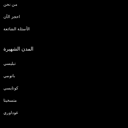
من نحن
احجز الآن
الأسئلة الشائعة
المدن الشهيرة
تبليسي
باتومي
كوتايسي
متسخيتا
غوداوري