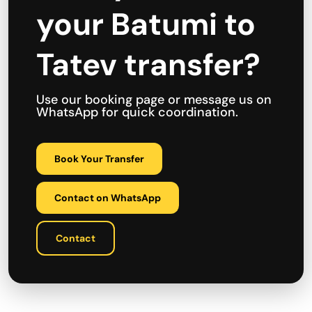
your Batumi to
Tatev transfer?
Use our booking page or message us on
WhatsApp for quick coordination.
Book Your Transfer
Contact on WhatsApp
Contact