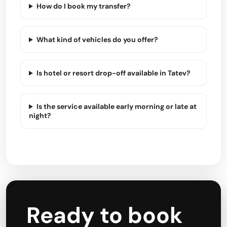
How do I book my transfer?
What kind of vehicles do you offer?
Is hotel or resort drop-off available in Tatev?
Is the service available early morning or late at
night?
Ready to book