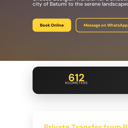
city of Batumi to the serene landscapes
Book Online
Message on WhatsApp
612
KILOMETERS
Private Transfer from 