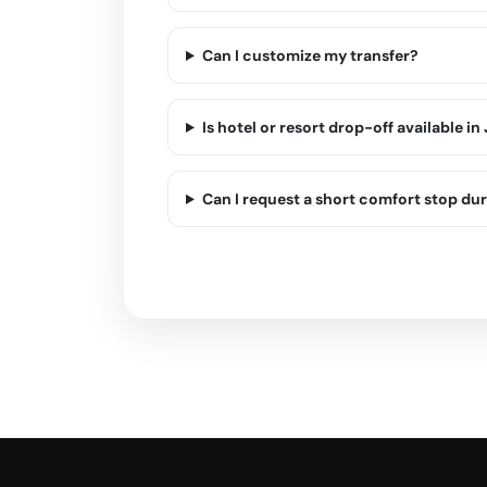
Can I customize my transfer?
Is hotel or resort drop-off available i
Can I request a short comfort stop dur