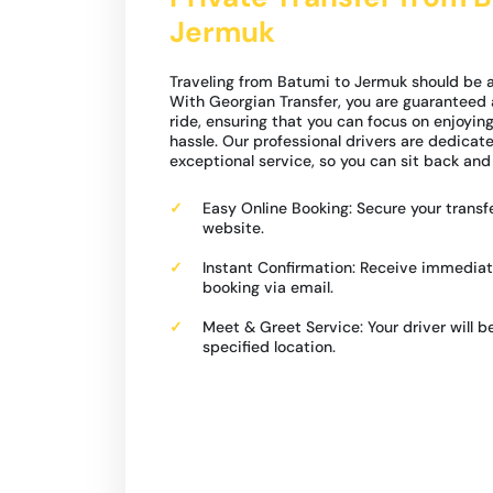
Jermuk
Traveling from Batumi to Jermuk should be a
With Georgian Transfer, you are guaranteed 
ride, ensuring that you can focus on enjoyin
hassle. Our professional drivers are dedicat
exceptional service, so you can sit back and 
Easy Online Booking: Secure your transfe
website.
Instant Confirmation: Receive immediat
booking via email.
Meet & Greet Service: Your driver will b
specified location.