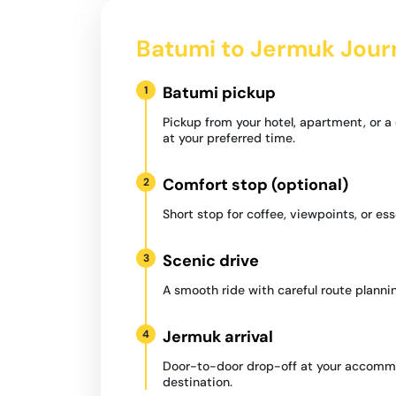
Batumi to Jermuk Jour
Batumi pickup
1
Pickup from your hotel, apartment, or 
at your preferred time.
Comfort stop (optional)
2
Short stop for coffee, viewpoints, or ess
Scenic drive
3
A smooth ride with careful route plannin
Jermuk arrival
4
Door-to-door drop-off at your accommo
destination.