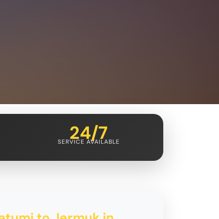
24/7
SERVICE AVAILABLE
atumi to Jermuk in