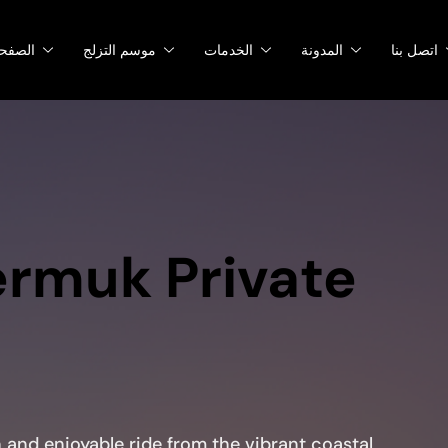
صفحات
موسم التزلج
الخدمات
المدونة
اتصل بنا
ermuk Private
and enjoyable ride from the vibrant coastal