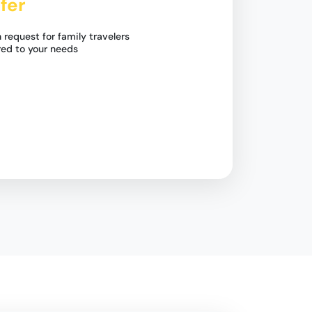
fer
 request for family travelers
red to your needs