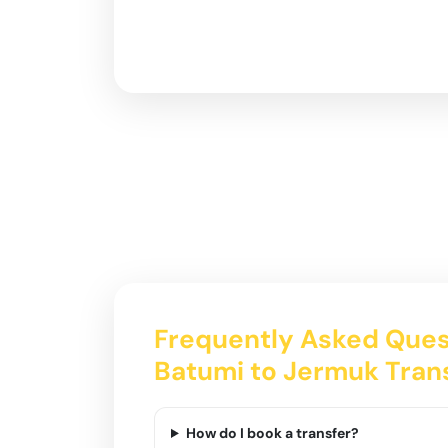
Frequently Asked Ques
Batumi to Jermuk Tran
How do I book a transfer?