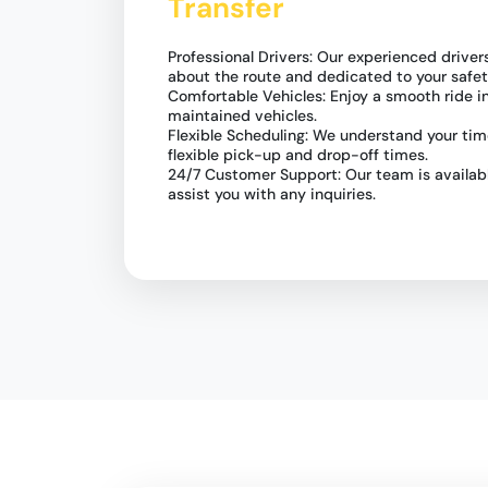
Transfer
Professional Drivers: Our experienced drive
about the route and dedicated to your safet
Comfortable Vehicles: Enjoy a smooth ride i
maintained vehicles.
Flexible Scheduling: We understand your time
flexible pick-up and drop-off times.
24/7 Customer Support: Our team is availabl
assist you with any inquiries.