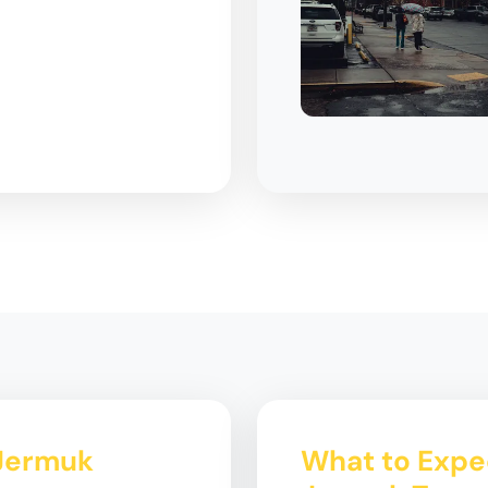
 Jermuk
What to Expe