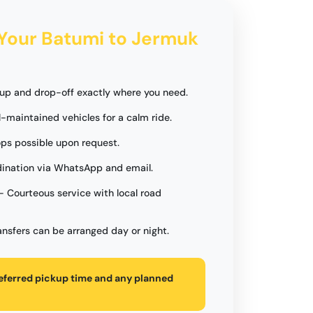
 Your Batumi to Jermuk
up and drop-off exactly where you need.
l-maintained vehicles for a calm ride.
ops possible upon request.
ination via WhatsApp and email.
- Courteous service with local road
ansfers can be arranged day or night.
referred pickup time and any planned