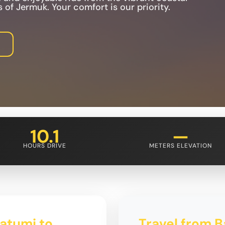
 of Jermuk. Your comfort is our priority.
10.1
—
HOURS DRIVE
METERS ELEVATION
Batumi to
Travel from B