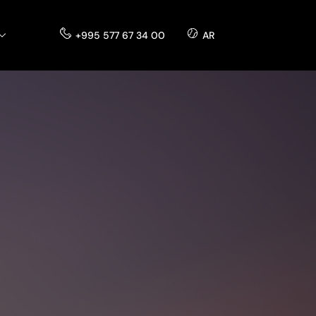
+995 577 67 34 00
AR