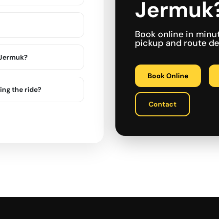
Jermuk
Book online in minu
pickup and route det
n Jermuk?
Book Online
ing the ride?
Contact