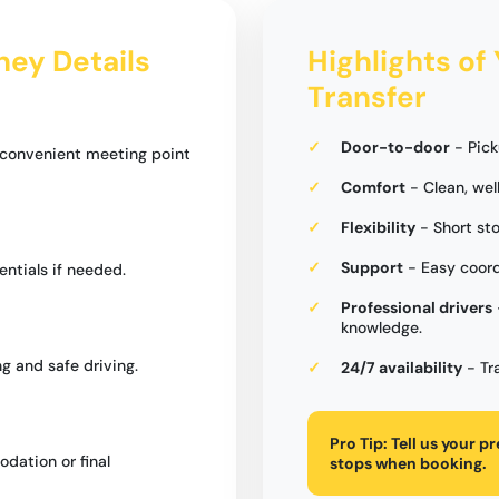
ney Details
Highlights of
Transfer
Door-to-door
- Pick
a convenient meeting point
Comfort
- Clean, wel
Flexibility
- Short st
Support
- Easy coord
entials if needed.
Professional drivers
knowledge.
g and safe driving.
24/7 availability
- Tr
Pro Tip:
Tell us your p
dation or final
stops when booking.