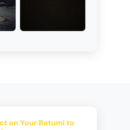
ct on Your Batumi to