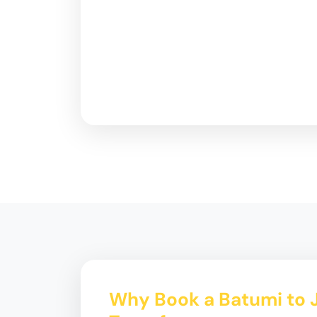
Why Book a Batumi to