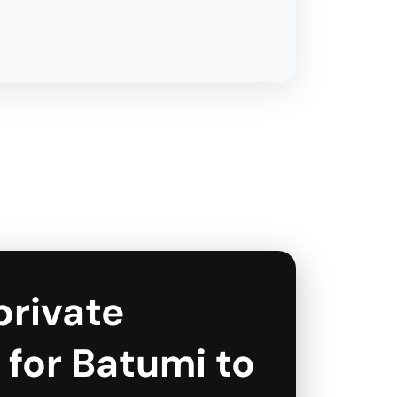
private
 for Batumi to