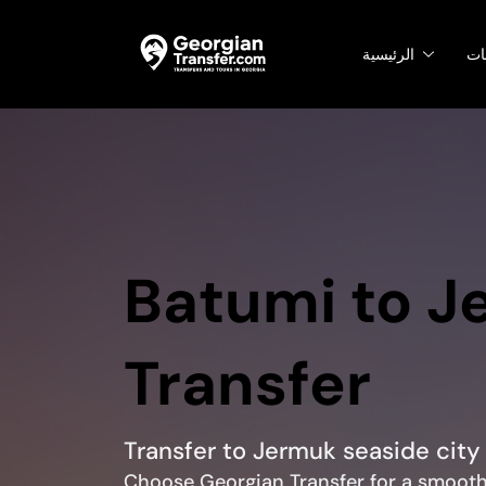
الرئيسية
ال
Batumi to J
Transfer
Transfer to Jermuk seaside city
Choose Georgian Transfer for a smooth 