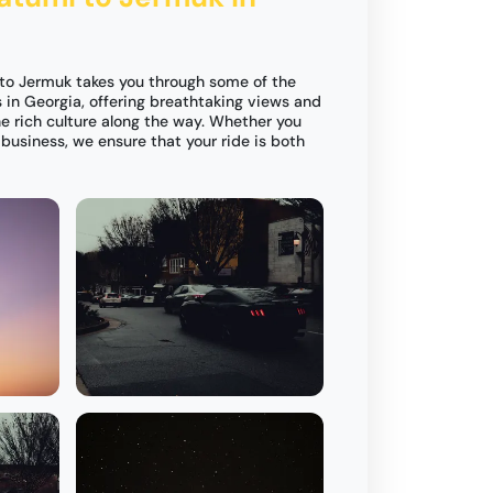
 to Jermuk takes you through some of the
in Georgia, offering breathtaking views and
e rich culture along the way. Whether you
r business, we ensure that your ride is both