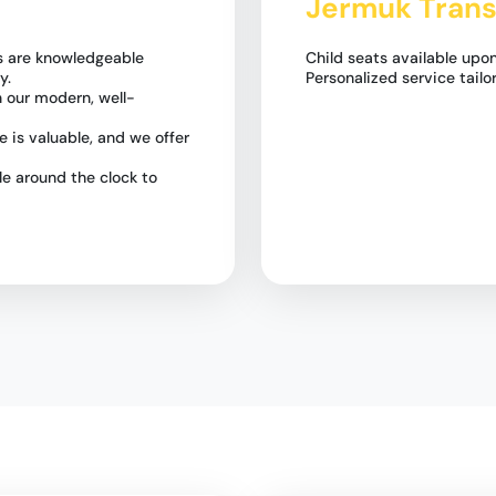
Jermuk Trans
rs are knowledgeable
Child seats available upon
y.
Personalized service tailo
n our modern, well-
 is valuable, and we offer
e around the clock to