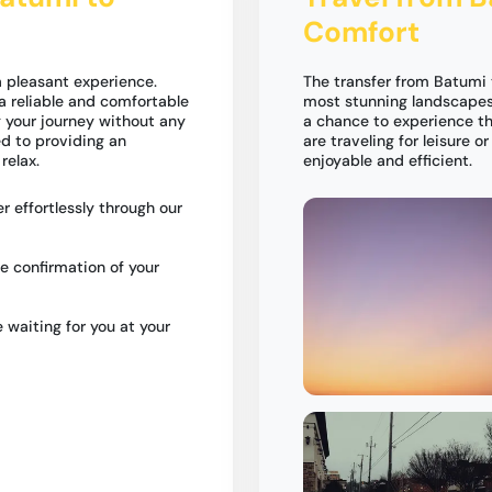
Comfort
 pleasant experience.
The transfer from Batumi
a reliable and comfortable
most stunning landscapes 
g your journey without any
a chance to experience th
ed to providing an
are traveling for leisure o
relax.
enjoyable and efficient.
r effortlessly through our
e confirmation of your
e waiting for you at your