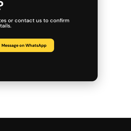
?
tes or contact us to confirm
ails.
Message on WhatsApp