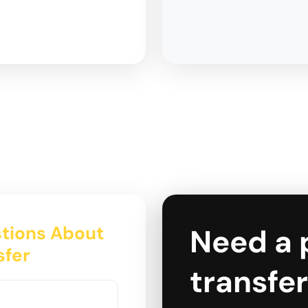
tions About
Need a 
sfer
transfer