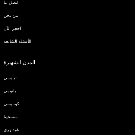
اتصل بنا
من نحن
احجز الآن
الأسئلة الشائعة
المدن الشهيرة
تبليسي
باتومي
كوتايسي
متسخيتا
غوداوري