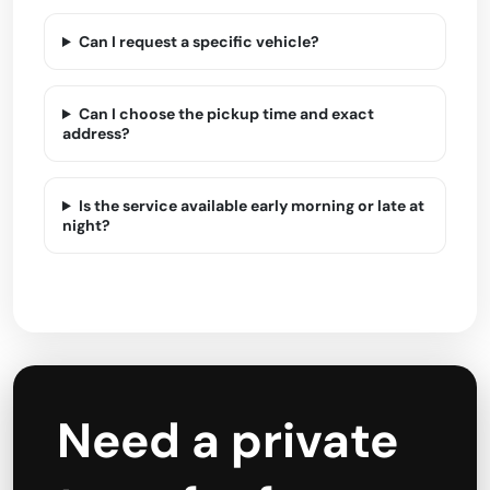
Can I request a specific vehicle?
Can I choose the pickup time and exact
address?
Is the service available early morning or late at
night?
Need a private