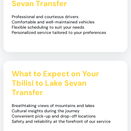
Sevan Transfer
Professional and courteous drivers
Comfortable and well-maintained vehicles
Flexible scheduling to suit your needs
Personalized service tailored to your preferences
What to Expect on Your
Tbilisi to Lake Sevan
Transfer
Breathtaking views of mountains and lakes
Cultural insights during the journey
Convenient pick-up and drop-off locations
Safety and reliability at the forefront of our service