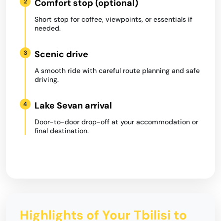
Comfort stop (optional)
2
Short stop for coffee, viewpoints, or essentials if
needed.
Scenic drive
3
A smooth ride with careful route planning and safe
driving.
Lake Sevan arrival
4
Door-to-door drop-off at your accommodation or
final destination.
Highlights of Your Tbilisi to