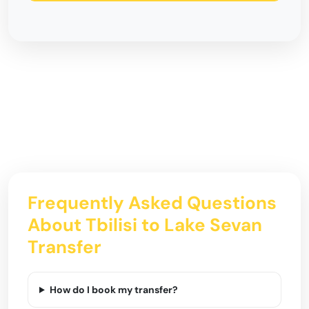
Frequently Asked Questions
About Tbilisi to Lake Sevan
Transfer
How do I book my transfer?