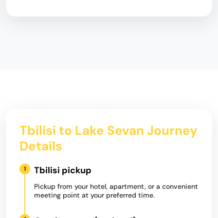
Tbilisi to Lake Sevan Journey
Details
Tbilisi pickup
1
Pickup from your hotel, apartment, or a convenient
meeting point at your preferred time.