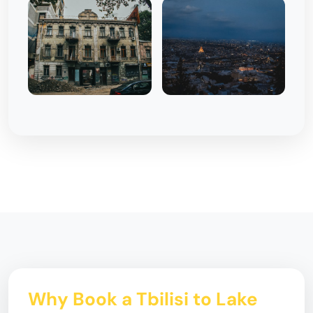
Why Book a Tbilisi to Lake