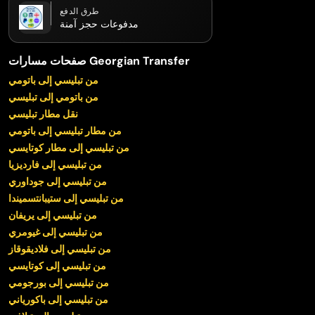
طرق الدفع
مدفوعات حجز آمنة
صفحات مسارات Georgian Transfer
من تبليسي إلى باتومي
من باتومي إلى تبليسي
نقل مطار تبليسي
من مطار تبليسي إلى باتومي
من تبليسي إلى مطار كوتايسي
من تبليسي إلى فارديزيا
من تبليسي إلى جوداوري
من تبليسي إلى ستيبانتسميندا
من تبليسي إلى يريفان
من تبليسي إلى غيومري
من تبليسي إلى فلاديقوقاز
من تبليسي إلى كوتايسي
من تبليسي إلى بورجومي
من تبليسي إلى باكورياني