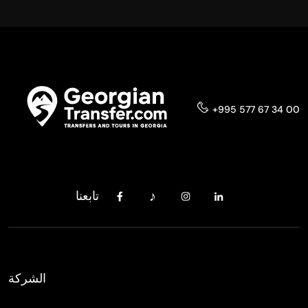
+995 577 67 34 00
تابعنا
الشركة