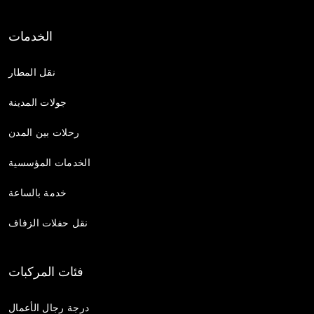
الخدمات
نقل المطار
جولات المدينة
رحلات بين المدن
الخدمات المؤسسية
خدمة بالساعة
نقل حفلات الزفاف
فئات المركبات
درجة رجال الأعمال