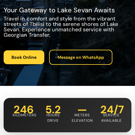
Your Gateway to Lake Sevan Awaits
Travel in comfort and style from the vibrant
streets of Tbilisi to the serene shores of Lake
Sevan. Experience unmatched service with
Georgian Transfer.
Book Online
Message on WhatsApp
246
5.2
—
24/7
KILOMETERS
HOURS
METERS
SERVICE
DRIVE
ELEVATION
AVAILABLE