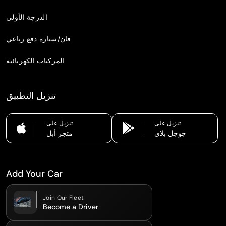
الدرجة الأولى
فان/سيارة دفع رباعي
المركبات الكهربائية
تنزيل التطبيق
تنزيل على
تنزيل على
متجر أبل
جوجل بلاي
Add Your Car
Join Our Fleet
Become a Driver