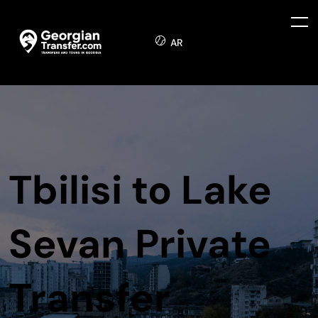
AR
Tbilisi to Lake
Sevan Private
Transfer