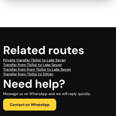
Related routes
Private transfer Tbilisi to Lake Sevan
Transfer from Tbilisi to Lake Sevan
Transfer from from Tbilisi to Lake Sevan
Transfer from Tbilisi to Dilijan
Need help?
Message us on WhatsApp and we will reply quickly.
Contact on WhatsApp