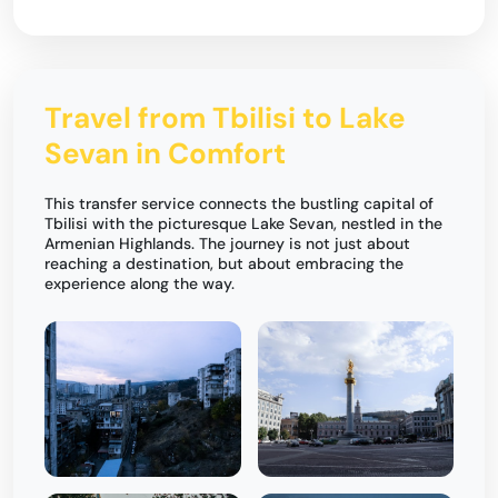
Travel from Tbilisi to Lake
Sevan in Comfort
This transfer service connects the bustling capital of
Tbilisi with the picturesque Lake Sevan, nestled in the
Armenian Highlands. The journey is not just about
reaching a destination, but about embracing the
experience along the way.