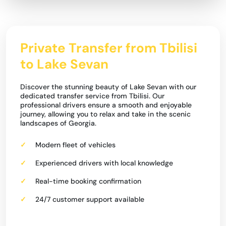
Private Transfer from Tbilisi
to Lake Sevan
Discover the stunning beauty of Lake Sevan with our
dedicated transfer service from Tbilisi. Our
professional drivers ensure a smooth and enjoyable
journey, allowing you to relax and take in the scenic
landscapes of Georgia.
Modern fleet of vehicles
Experienced drivers with local knowledge
Real-time booking confirmation
24/7 customer support available