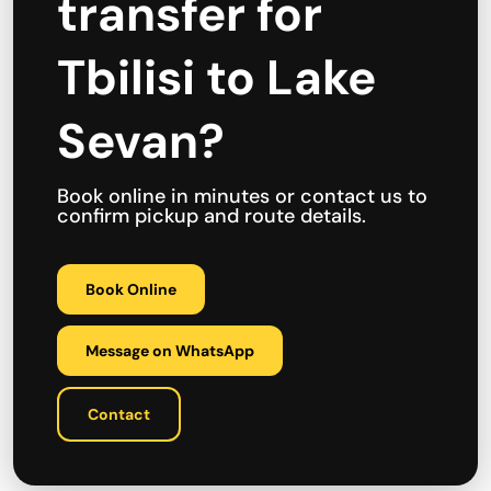
transfer for
Tbilisi to Lake
Sevan?
Book online in minutes or contact us to
confirm pickup and route details.
Book Online
Message on WhatsApp
Contact