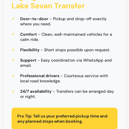
Lake Sevan Transfer
Door-to-door
- Pickup and drop-off exactly
where you need.
Comfort
- Clean, well-maintained vehicles for a
calm ride.
Flexibility
- Short stops possible upon request.
Support
- Easy coordination via WhatsApp and
email.
Professional drivers
- Courteous service with
local road knowledge.
24/7 availability
- Transfers can be arranged day
or night.
Pro Tip:
Tell us your preferred pickup time and
any planned stops when booking.