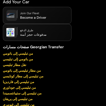
Add Your Car
Join Our Fleet
Become a Driver
طرق الدفع
مدفوعات حجز آمنة
صفحات مسارات Georgian Transfer
من تبليسي إلى باتومي
من باتومي إلى تبليسي
نقل مطار تبليسي
من مطار تبليسي إلى باتومي
من تبليسي إلى مطار كوتايسي
من تبليسي إلى فارديزيا
من تبليسي إلى جوداوري
من تبليسي إلى ستيبانتسميندا
من تبليسي إلى يريفان
من تبليسي إلى غيومري