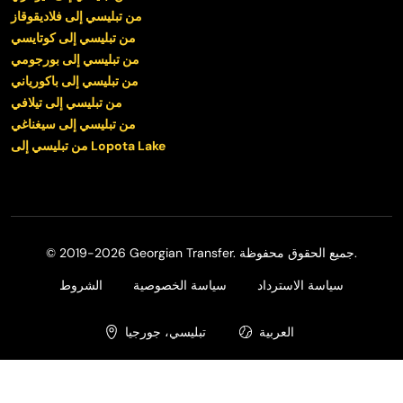
من تبليسي إلى فلاديقوقاز
من تبليسي إلى كوتايسي
من تبليسي إلى بورجومي
من تبليسي إلى باكورياني
من تبليسي إلى تيلافي
من تبليسي إلى سيغناغي
من تبليسي إلى Lopota Lake
© 2019-2026 Georgian Transfer. جميع الحقوق محفوظة.
الشروط
سياسة الخصوصية
سياسة الاسترداد
تبليسي، جورجيا
العربية