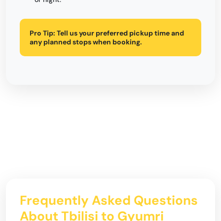
Pro Tip:
Tell us your preferred pickup time and
any planned stops when booking.
Frequently Asked Questions
About Tbilisi to Gyumri