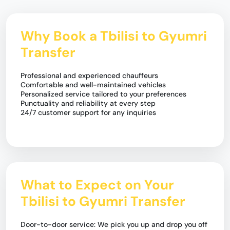
Why Book a Tbilisi to Gyumri
Transfer
Professional and experienced chauffeurs
Comfortable and well-maintained vehicles
Personalized service tailored to your preferences
Punctuality and reliability at every step
24/7 customer support for any inquiries
What to Expect on Your
Tbilisi to Gyumri Transfer
Door-to-door service: We pick you up and drop you off