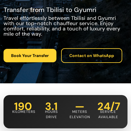
Transfer from Tbilisi to Gyumri
Travel effortlessly between Tbilisi and Gyumri
with our top-notch chauffeur service. Enjoy
comfort, reliability, and a touch of luxury every
mile of the way.
Book Your Transfer
Contact on WhatsApp
190
3.1
—
24/7
KILOMETERS
HOURS
METERS
SERVICE
DRIVE
ELEVATION
AVAILABLE