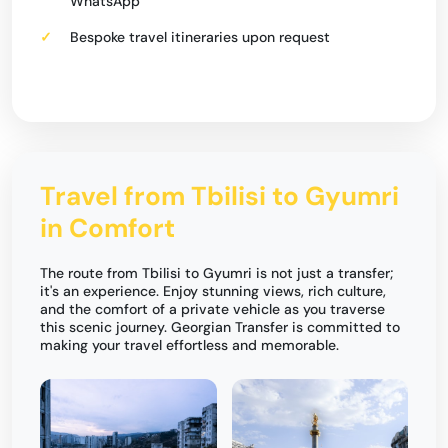
WhatsApp
Bespoke travel itineraries upon request
Travel from Tbilisi to Gyumri
in Comfort
The route from Tbilisi to Gyumri is not just a transfer;
it's an experience. Enjoy stunning views, rich culture,
and the comfort of a private vehicle as you traverse
this scenic journey. Georgian Transfer is committed to
making your travel effortless and memorable.