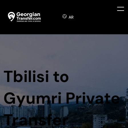
AR
Tbilisi to
Gyumri Private
Transfer