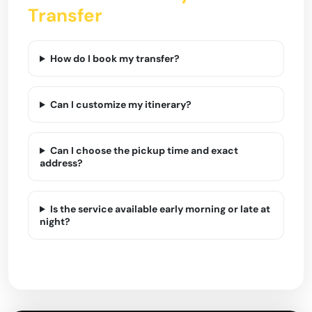
Transfer
How do I book my transfer?
Can I customize my itinerary?
Can I choose the pickup time and exact
address?
Is the service available early morning or late at
night?