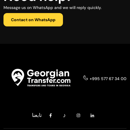
Message us on WhatsApp and we will reply quickly.
Contact on WhatsApp
+995 577 67 34 00
تابعنا