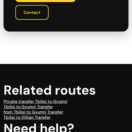
Contact
Related routes
Private transfer Tbilisi to Gyumri
Tbilisi to Gyumri Transfer
from Tbilisi to Gyumri Transfer
Tbilisi to Dilijan Transfer
Need help?