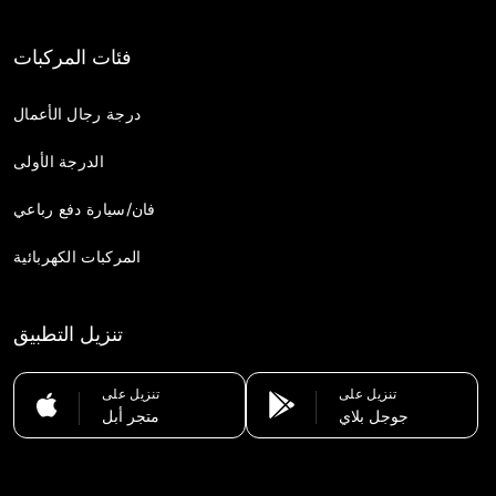
فئات المركبات
درجة رجال الأعمال
الدرجة الأولى
فان/سيارة دفع رباعي
المركبات الكهربائية
تنزيل التطبيق
تنزيل على
تنزيل على
متجر أبل
جوجل بلاي