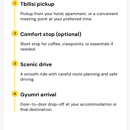
Tbilisi pickup
1
Pickup from your hotel, apartment, or a convenient
meeting point at your preferred time.
Comfort stop (optional)
2
Short stop for coffee, viewpoints, or essentials if
needed.
Scenic drive
3
A smooth ride with careful route planning and safe
driving.
Gyumri arrival
4
Door-to-door drop-off at your accommodation or
final destination.