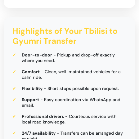
Highlights of Your Tbilisi to
Gyumri Transfer
Door-to-door
- Pickup and drop-off exactly
where you need.
Comfort
- Clean, well-maintained vehicles for a
calm ride.
Flexibility
- Short stops possible upon request.
Support
- Easy coordination via WhatsApp and
email.
Professional drivers
- Courteous service with
local road knowledge.
24/7 availability
- Transfers can be arranged day
or night.