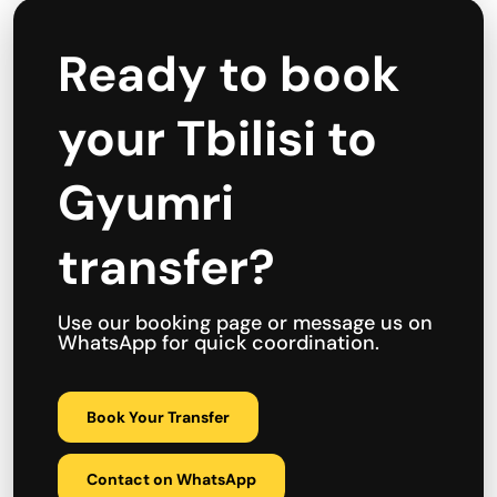
Ready to book
your Tbilisi to
Gyumri
transfer?
Use our booking page or message us on
WhatsApp for quick coordination.
Book Your Transfer
Contact on WhatsApp