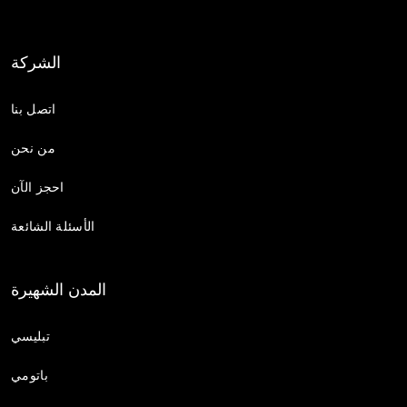
الشركة
اتصل بنا
من نحن
احجز الآن
الأسئلة الشائعة
المدن الشهيرة
تبليسي
باتومي