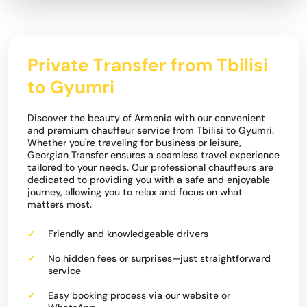
Private Transfer from Tbilisi
to Gyumri
Discover the beauty of Armenia with our convenient
and premium chauffeur service from Tbilisi to Gyumri.
Whether you're traveling for business or leisure,
Georgian Transfer ensures a seamless travel experience
tailored to your needs. Our professional chauffeurs are
dedicated to providing you with a safe and enjoyable
journey, allowing you to relax and focus on what
matters most.
Friendly and knowledgeable drivers
No hidden fees or surprises—just straightforward
service
Easy booking process via our website or