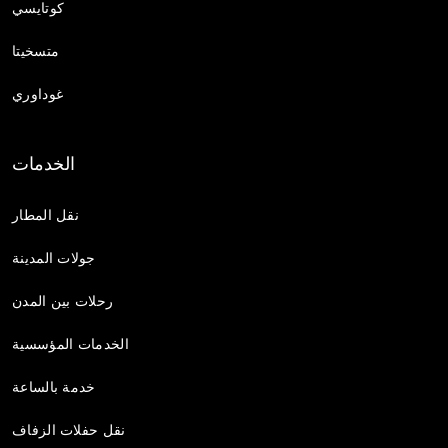
كوتايسي
متسخيتا
غوداوري
الخدمات
نقل المطار
جولات المدينة
رحلات بين المدن
الخدمات المؤسسية
خدمة بالساعة
نقل حفلات الزفاف