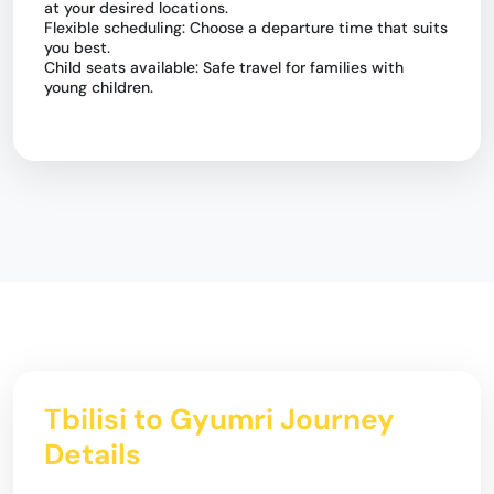
at your desired locations.
Flexible scheduling: Choose a departure time that suits
you best.
Child seats available: Safe travel for families with
young children.
Tbilisi to Gyumri Journey
Details