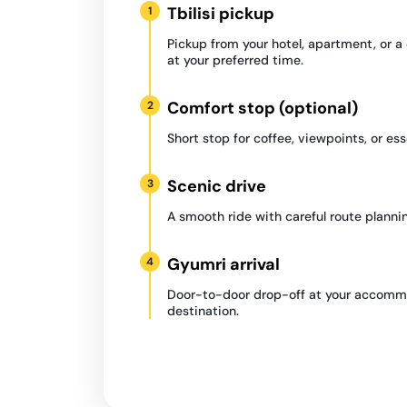
Tbilisi pickup
1
Pickup from your hotel, apartment, or 
at your preferred time.
Comfort stop (optional)
2
Short stop for coffee, viewpoints, or ess
Scenic drive
3
A smooth ride with careful route plannin
Gyumri arrival
4
Door-to-door drop-off at your accommo
destination.