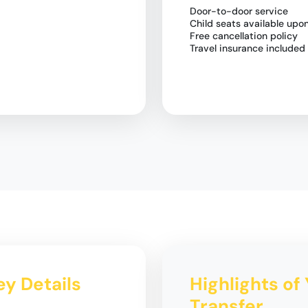
Door-to-door service
Child seats available upo
Free cancellation policy
Travel insurance included
ey Details
Highlights of 
Transfer