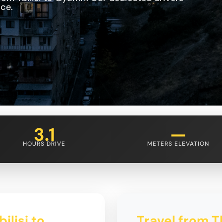
ce.
3.1
—
HOURS DRIVE
METERS ELEVATION
ilisi to
Travel from Tb