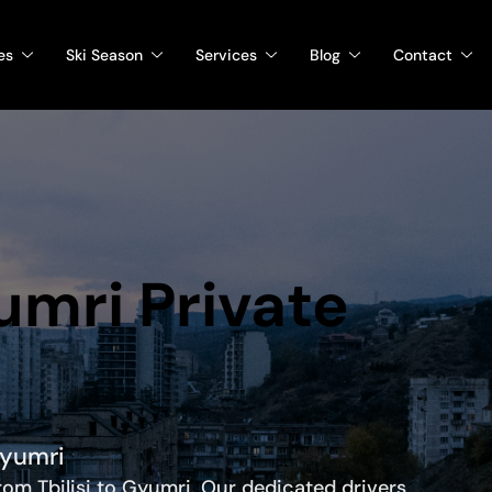
es
Ski Season
Services
Blog
Contact
yumri Private
Gyumri
from Tbilisi to Gyumri. Our dedicated drivers