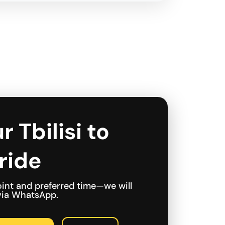
r Tbilisi to
ride
int and preferred time—we will
 via WhatsApp.