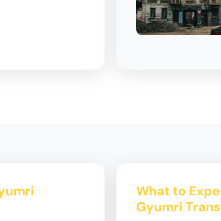
Gyumri
What to Expec
Gyumri Trans