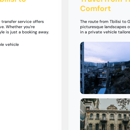
Comfort
 transfer service offers
The route from Tbilisi to
ve. Whether you’re
picturesque landscapes of
tyle is just a booking away.
in a private vehicle tailor
le vehicle