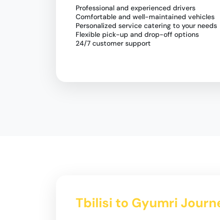
Professional and experienced drivers
Comfortable and well-maintained vehicles
Personalized service catering to your needs
Flexible pick-up and drop-off options
24/7 customer support
Tbilisi to Gyumri Journ