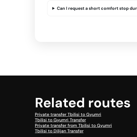
Can I request a short comfort stop dur
Related routes
Private transfer Tbilisi to Gyumri
Tbilisi to Gyumri Transfer
Private transfer from Tbilisi to Gyumri
Tbilisi to Dilijan Transfer