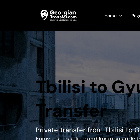
Home
Pag
Tbilisi to G
Transfer
Private transfer from Tbilisi to 
Enjoy a stress-free and luxurious ride 