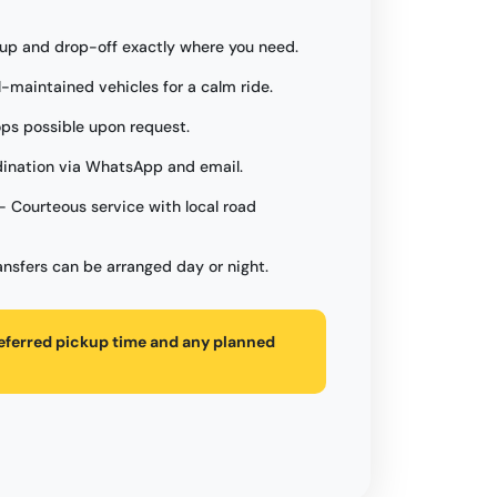
up and drop-off exactly where you need.
l-maintained vehicles for a calm ride.
ops possible upon request.
ination via WhatsApp and email.
- Courteous service with local road
ansfers can be arranged day or night.
referred pickup time and any planned