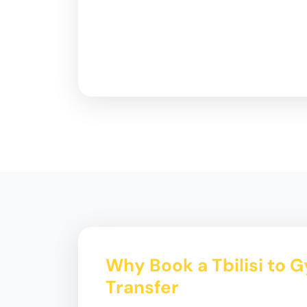
Why Book a Tbilisi to 
Transfer