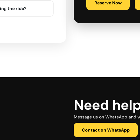
Reserve Now
ing the ride?
Need hel
Message us on WhatsApp and we 
Contact on WhatsApp