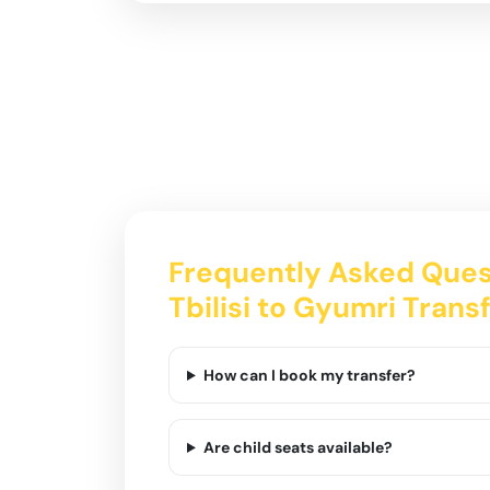
Frequently Asked Ques
Tbilisi to Gyumri Trans
How can I book my transfer?
Are child seats available?