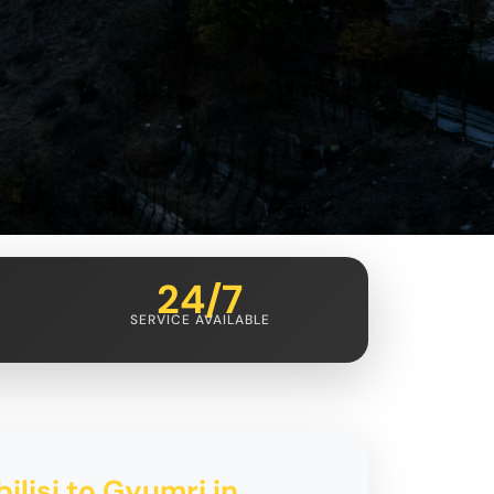
24/7
SERVICE AVAILABLE
ilisi to Gyumri in