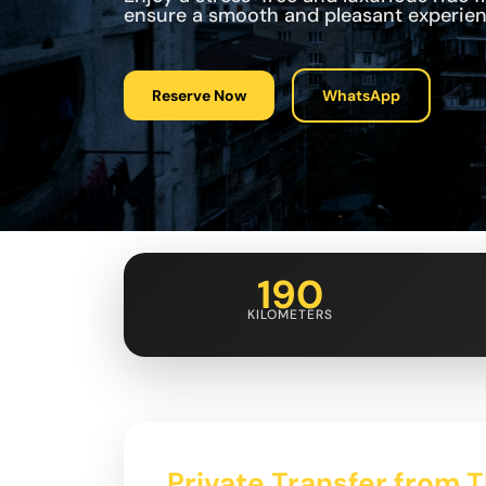
ensure a smooth and pleasant experien
Reserve Now
WhatsApp
190
KILOMETERS
Private Transfer from Tb