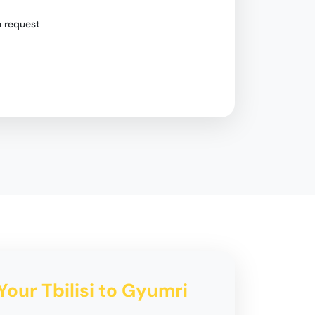
n request
Your Tbilisi to Gyumri