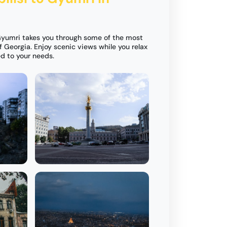
 Gyumri takes you through some of the most
 Georgia. Enjoy scenic views while you relax
ed to your needs.