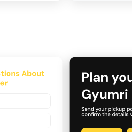
tions About
Plan you
fer
Gyumri 
Send your pickup po
confirm the details