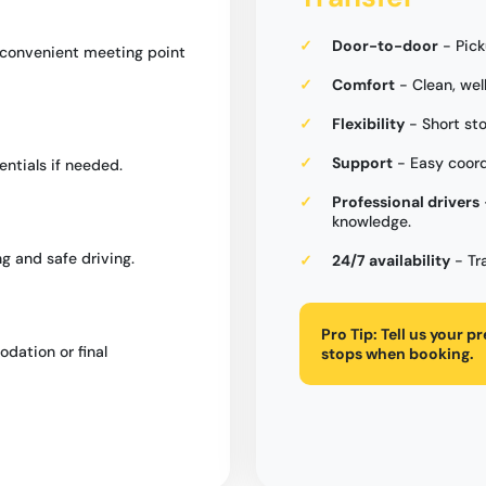
Door-to-door
- Pick
a convenient meeting point
Comfort
- Clean, wel
Flexibility
- Short st
Support
- Easy coord
entials if needed.
Professional drivers
knowledge.
g and safe driving.
24/7 availability
- Tr
Pro Tip:
Tell us your p
dation or final
stops when booking.