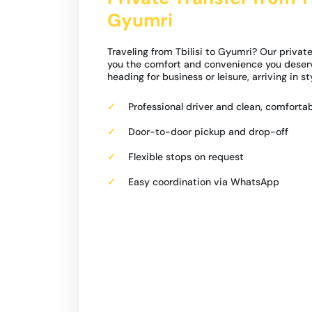
Gyumri
Traveling from Tbilisi to Gyumri? Our private
you the comfort and convenience you deser
heading for business or leisure, arriving in s
Professional driver and clean, comfortab
Door-to-door pickup and drop-off
Flexible stops on request
Easy coordination via WhatsApp