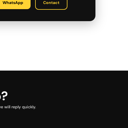
WhatsApp
Contact
p?
will reply quickly.