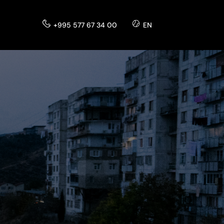
+995 577 67 34 00
EN