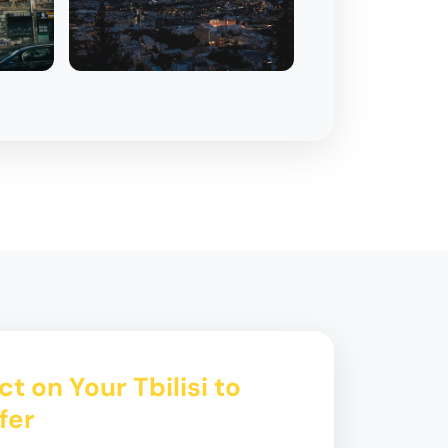
t on Your Tbilisi to
fer